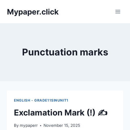
Skip
Mypaper.click
to
content
Punctuation marks
ENGLISH - GRADE11SINUNIT1
Exclamation Mark (!) ✍️
By
mypaperr
November 15, 2025