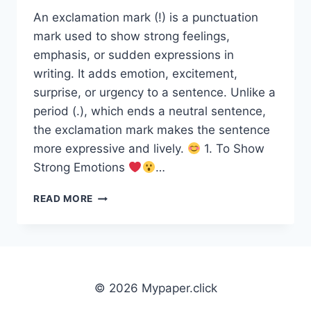
An exclamation mark (!) is a punctuation
mark used to show strong feelings,
emphasis, or sudden expressions in
writing. It adds emotion, excitement,
surprise, or urgency to a sentence. Unlike a
period (.), which ends a neutral sentence,
the exclamation mark makes the sentence
more expressive and lively.
1. To Show
Strong Emotions
…
EXCLAMATION
READ MORE
MARK
(!)
✍️
© 2026 Mypaper.click