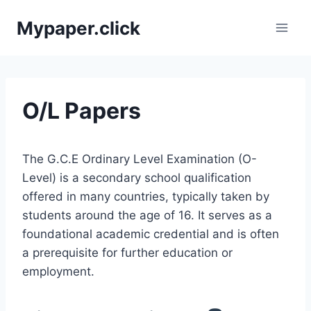
Skip
Mypaper.click
to
content
O/L Papers
The G.C.E Ordinary Level Examination (O-
Level) is a secondary school qualification
offered in many countries, typically taken by
students around the age of 16. It serves as a
foundational academic credential and is often
a prerequisite for further education or
employment.