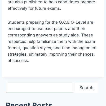
are also published to help candidates prepare
effectively for future exams.
Students preparing for the G.C.E O-Level are
encouraged to use past papers and their
corresponding answers as study aids. These
resources help familiarize them with the exam
format, question styles, and time management
strategies, ultimately improving their chances
of success.
Search
Search
Recent Posts