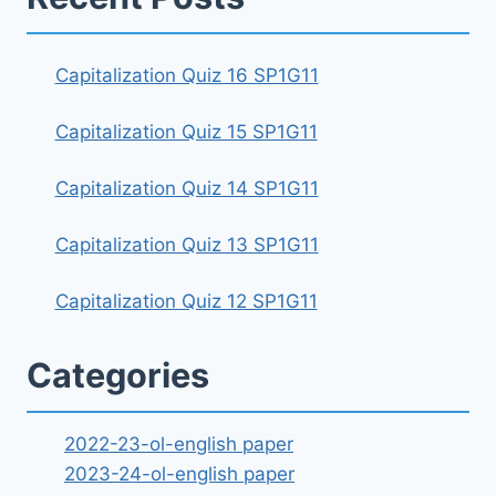
Capitalization Quiz 16 SP1G11
Capitalization Quiz 15 SP1G11
Capitalization Quiz 14 SP1G11
Capitalization Quiz 13 SP1G11
Capitalization Quiz 12 SP1G11
Categories
2022-23-ol-english paper
2023-24-ol-english paper