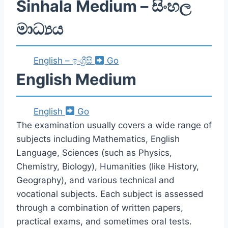
Sinhala Medium – සිංහල
මාධ්‍යය
English – ඉංග්‍රීසි
Go
English Medium
English
Go
The examination usually covers a wide range of
subjects including Mathematics, English
Language, Sciences (such as Physics,
Chemistry, Biology), Humanities (like History,
Geography), and various technical and
vocational subjects. Each subject is assessed
through a combination of written papers,
practical exams, and sometimes oral tests.