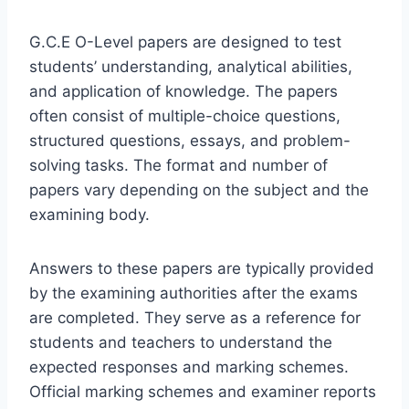
G.C.E O-Level papers are designed to test
students’ understanding, analytical abilities,
and application of knowledge. The papers
often consist of multiple-choice questions,
structured questions, essays, and problem-
solving tasks. The format and number of
papers vary depending on the subject and the
examining body.
Answers to these papers are typically provided
by the examining authorities after the exams
are completed. They serve as a reference for
students and teachers to understand the
expected responses and marking schemes.
Official marking schemes and examiner reports