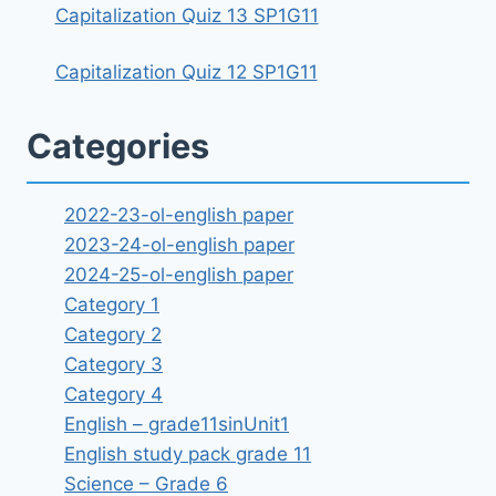
Capitalization Quiz 13 SP1G11
Capitalization Quiz 12 SP1G11
Categories
2022-23-ol-english paper
2023-24-ol-english paper
2024-25-ol-english paper
Category 1
Category 2
Category 3
Category 4
English – grade11sinUnit1
English study pack grade 11
Science – Grade 6