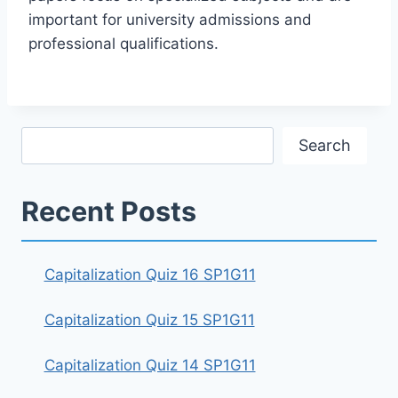
important for university admissions and
professional qualifications.
Search
Search
Recent Posts
Capitalization Quiz 16 SP1G11
Capitalization Quiz 15 SP1G11
Capitalization Quiz 14 SP1G11