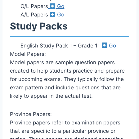
O/L Papers
Go
A/L Papers
Go
Study Packs
English Study Pack 1 – Grade 11
Go
Model Papers:
Model papers are sample question papers
created to help students practice and prepare
for upcoming exams. They typically follow the
exam pattern and include questions that are
likely to appear in the actual test.
Province Papers:
Province papers refer to examination papers
that are specific to a particular province or