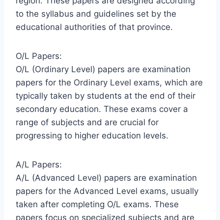
region. These papers are designed according
to the syllabus and guidelines set by the
educational authorities of that province.
O/L Papers:
O/L (Ordinary Level) papers are examination
papers for the Ordinary Level exams, which are
typically taken by students at the end of their
secondary education. These exams cover a
range of subjects and are crucial for
progressing to higher education levels.
A/L Papers:
A/L (Advanced Level) papers are examination
papers for the Advanced Level exams, usually
taken after completing O/L exams. These
papers focus on specialized subjects and are