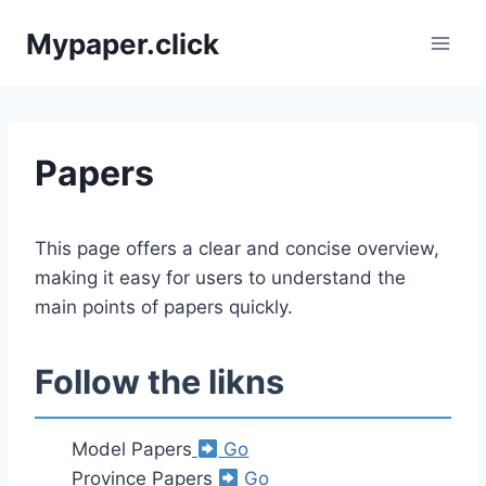
Skip
Mypaper.click
to
content
Papers
This page offers a clear and concise overview,
making it easy for users to understand the
main points of papers quickly.
Follow the likns
Model Papers
Go
Province Papers
Go