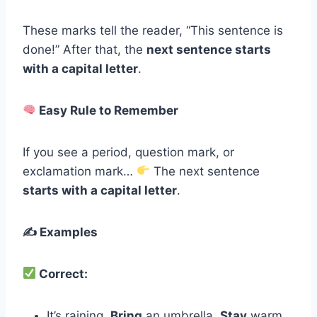
These marks tell the reader, “This sentence is
done!” After that, the
next sentence starts
with a capital letter
.
Easy Rule to Remember
If you see a period, question mark, or
exclamation mark…
The next sentence
starts with a capital letter
.
✍️ Examples
Correct:
It’s raining.
Bring
an umbrella.
Stay
warm.