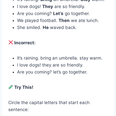
I love dogs!
They
are so friendly.
Are you coming?
Let’s
go together.
We played football.
Then
we ate lunch.
She smiled.
He
waved back.
Incorrect:
It’s raining. bring an umbrella. stay warm.
I love dogs! they are so friendly.
Are you coming? let’s go together.
Try This!
Circle the capital letters that start each
sentence: