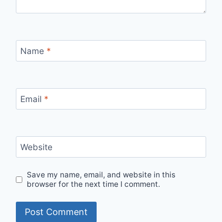
Name
*
Email
*
Website
Save my name, email, and website in this
browser for the next time I comment.