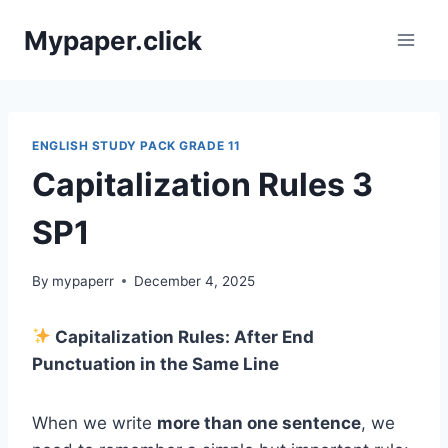
Skip
Mypaper.click
to
content
ENGLISH STUDY PACK GRADE 11
Capitalization Rules 3
SP1
By
mypaperr
December 4, 2025
Capitalization Rules: After End
Punctuation in the Same Line
When we write
more than one sentence
, we