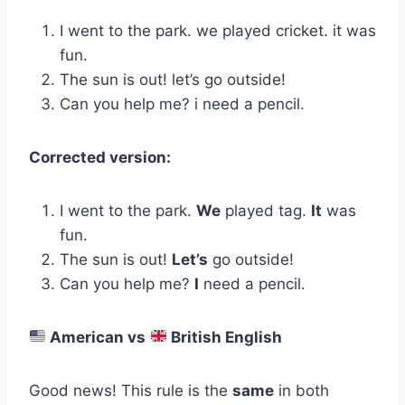
I went to the park. we played cricket. it was
fun.
The sun is out! let’s go outside!
Can you help me? i need a pencil.
Corrected version:
I went to the park.
We
played tag.
It
was
fun.
The sun is out!
Let’s
go outside!
Can you help me?
I
need a pencil.
American vs
British English
Good news! This rule is the
same
in both