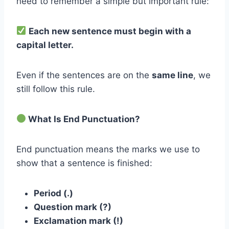
need to remember a simple but important rule:
Each new sentence must begin with a
capital letter.
Even if the sentences are on the
same line
, we
still follow this rule.
What Is End Punctuation?
End punctuation means the marks we use to
show that a sentence is finished:
Period (.)
Question mark (?)
Exclamation mark (!)