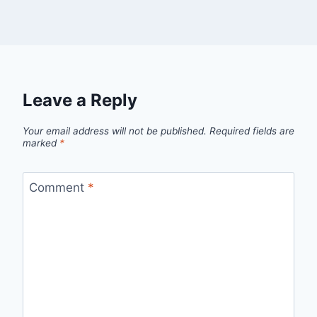
Leave a Reply
Your email address will not be published.
Required fields are
marked
*
Comment
*