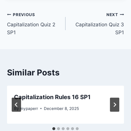
Post
PREVIOUS
NEXT
Capitalization Quiz 2
Capitalization Quiz 3
navigation
SP1
SP1
Similar Posts
Capitalization Rules 16 SP1
By
mypaperr
December 8, 2025