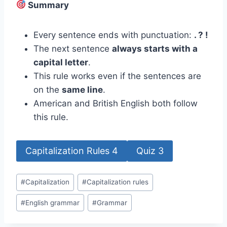
Summary
Every sentence ends with punctuation:
. ? !
The next sentence
always starts with a
capital letter
.
This rule works even if the sentences are
on the
same line
.
American and British English both follow
this rule.
Capitalization Rules 4
Quiz 3
Post
#
Capitalization
#
Capitalization rules
Tags:
#
English grammar
#
Grammar