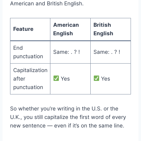
American and British English.
American
British
Feature
English
English
End
Same: . ? !
Same: . ? !
punctuation
Capitalization
after
Yes
Yes
punctuation
So whether you’re writing in the U.S. or the
U.K., you still capitalize the first word of every
new sentence — even if it’s on the same line.