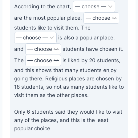
According to the chart,
are the most popular place.
students like to visit them. The
is also a popular place,
and
students have chosen it.
The
is liked by 20 students,
and this shows that many students enjoy
going there. Religious places are chosen by
18 students, so not as many students like to
visit them as the other places.
Only 6 students said they would like to visit
any of the places, and this is the least
popular choice.