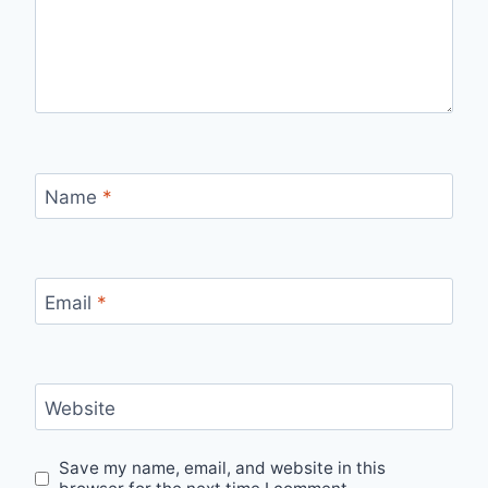
Name
*
Email
*
Website
Save my name, email, and website in this