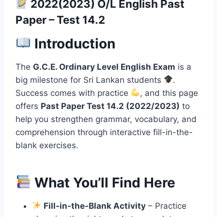
2022(2023) O/L English Past
Paper – Test 14.2
Introduction
The
G.C.E. Ordinary Level English Exam
is a
big milestone for Sri Lankan students
.
Success comes with practice
, and this page
offers
Past Paper Test 14.2 (2022/2023)
to
help you strengthen grammar, vocabulary, and
comprehension through interactive fill-in-the-
blank exercises.
What You’ll Find Here
Fill-in-the-Blank Activity
– Practice