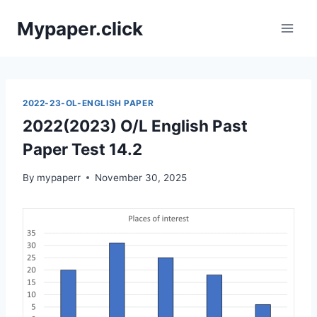
Skip
Mypaper.click
to
content
2022-23-OL-ENGLISH PAPER
2022(2023) O/L English Past
Paper Test 14.2
By
mypaperr
November 30, 2025