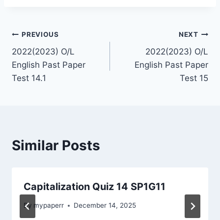
Post
PREVIOUS
NEXT
2022(2023) O/L
2022(2023) O/L
navigation
English Past Paper
English Past Paper
Test 14.1
Test 15
Similar Posts
Capitalization Quiz 14 SP1G11
By
mypaperr
December 14, 2025