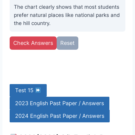
The chart clearly shows that most students
prefer natural places like national parks and
the hill country.
Check Answers
Reset
Test 15
2023 English Past Paper / Answers
2024 English Past Paper / Answers