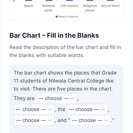
Bar Chart – Fill in the Blanks
Read the description of the bar chart and fill in
the blanks with suitable words.
The bar chart shows the places that Grade
11 students of Nilwala Central College like
to visit. There are five places in the chart.
They are
,
, the
,
, and “
.”