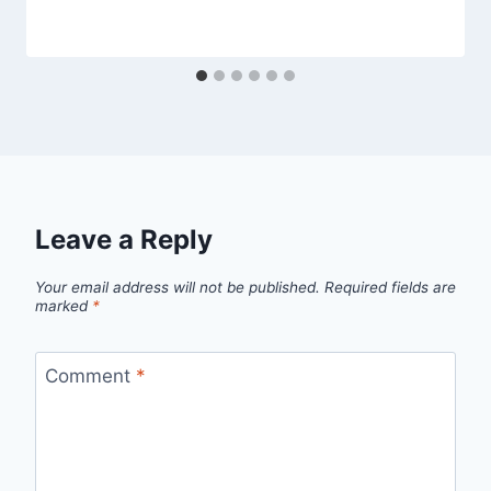
Leave a Reply
Your email address will not be published.
Required fields are
marked
*
Comment
*