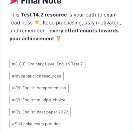
Final Note
This
Test 14.2 resource
is your path to exam
readiness
. Keep practicsing, stay motivated,
and remember—
every effort counts towards
your achievement
.
Post
#
G.C.E. Ordinary Level English Test 7
Tags:
#
mypaper.click resources
#
O/L English comprehension
#
O/L English multiple choice
#
O/L English past paper 2022
#
Sri Lanka exam practice