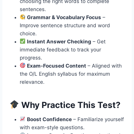
choosing the right words to complete
sentences.
Grammar & Vocabulary Focus
–
Improve sentence structure and word
choice.
Instant Answer Checking
– Get
immediate feedback to track your
progress.
Exam-Focused Content
– Aligned with
the O/L English syllabus for maximum
relevance.
Why Practice This Test?
Boost Confidence
– Familiarize yourself
with exam-style questions.