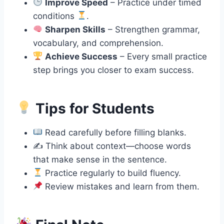
Improve Speed
– Practice under timed
conditions
.
Sharpen Skills
– Strengthen grammar,
vocabulary, and comprehension.
Achieve Success
– Every small practice
step brings you closer to exam success.
Tips for Students
Read carefully before filling blanks.
✍️ Think about context—choose words
that make sense in the sentence.
Practice regularly to build fluency.
Review mistakes and learn from them.