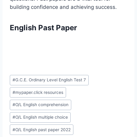
building confidence and achieving success.
English Past Paper
Post
#
G.C.E. Ordinary Level English Test 7
Tags:
#
mypaper.click resources
#
O/L English comprehension
#
O/L English multiple choice
#
O/L English past paper 2022