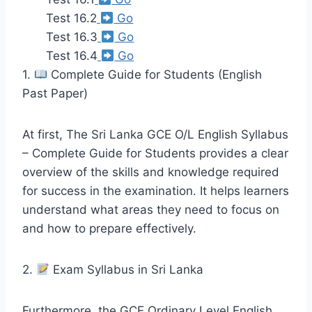
Test 16.2
Go
Test 16.3
Go
Test 16.4
Go
1.
Complete Guide for Students (English
Past Paper)
At first, The Sri Lanka GCE O/L English Syllabus
– Complete Guide for Students provides a clear
overview of the skills and knowledge required
for success in the examination. It helps learners
understand what areas they need to focus on
and how to prepare effectively.
2.
Exam Syllabus in Sri Lanka
Furthermore, the GCE Ordinary Level English