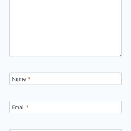
Name
*
Email
*