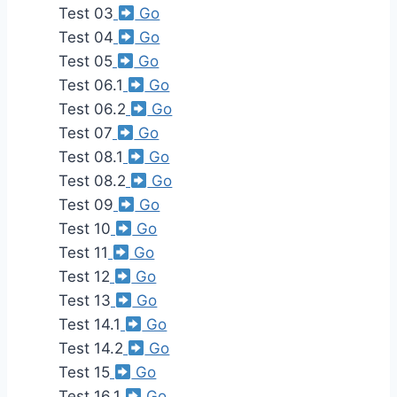
Test 03
Go
Test 04
Go
Test 05
Go
Test 06.1
Go
Test 06.2
Go
Test 07
Go
Test 08.1
Go
Test 08.2
Go
Test 09
Go
Test 10
Go
Test 11
Go
Test 12
Go
Test 13
Go
Test 14.1
Go
Test 14.2
Go
Test 15
Go
Test 16.1
Go