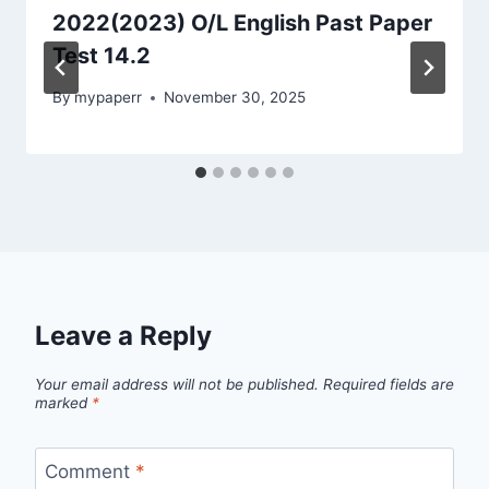
2022(2023) O/L English Past Paper
Test 14.2
By
mypaperr
November 30, 2025
Leave a Reply
Your email address will not be published.
Required fields are
marked
*
Comment
*