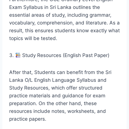
Exam Syllabus in Sri Lanka outlines the
essential areas of study, including grammar,
vocabulary, comprehension, and literature. As a
result, this ensures students know exactly what
topics will be tested.
3.
Study Resources (English Past Paper)
After that, Students can benefit from the Sri
Lanka O/L English Language Syllabus and
Study Resources, which offer structured
practice materials and guidance for exam
preparation. On the other hand, these
resources include notes, worksheets, and
practice papers.