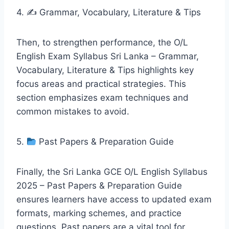
4. ✍️ Grammar, Vocabulary, Literature & Tips
Then, to strengthen performance, the O/L
English Exam Syllabus Sri Lanka – Grammar,
Vocabulary, Literature & Tips highlights key
focus areas and practical strategies. This
section emphasizes exam techniques and
common mistakes to avoid.
5.
Past Papers & Preparation Guide
Finally, the Sri Lanka GCE O/L English Syllabus
2025 – Past Papers & Preparation Guide
ensures learners have access to updated exam
formats, marking schemes, and practice
questions. Past papers are a vital tool for