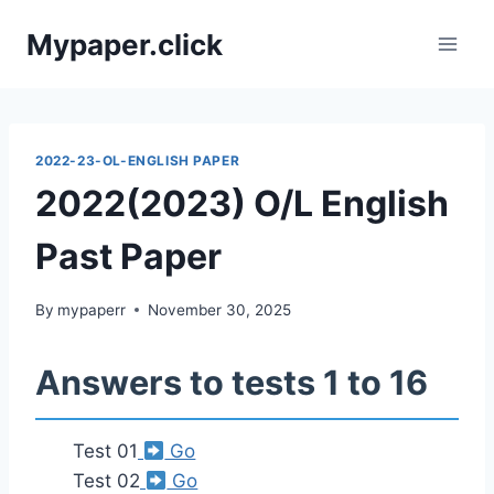
Skip
Mypaper.click
to
content
2022-23-OL-ENGLISH PAPER
2022(2023) O/L English
Past Paper
By
mypaperr
November 30, 2025
Answers to tests 1 to 16
Test 01
Go
Test 02
Go