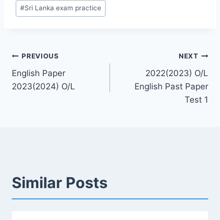
#
Sri Lanka exam practice
Post
PREVIOUS
NEXT
English Paper
2022(2023) O/L
navigation
2023(2024) O/L
English Past Paper
Test 1
Similar Posts