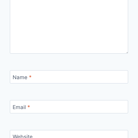
Name
*
Email
*
Website