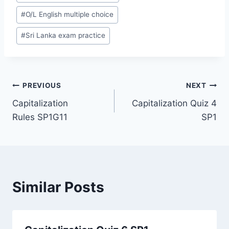
#
O/L English multiple choice
#
Sri Lanka exam practice
Post
PREVIOUS
NEXT
Capitalization
Capitalization Quiz 4
navigation
Rules SP1G11
SP1
Similar Posts