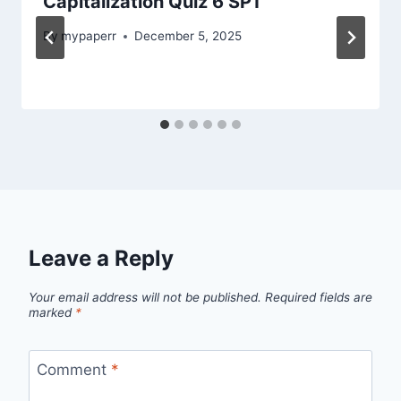
Capitalization Quiz 6 SP1
By
mypaperr
December 5, 2025
Leave a Reply
Your email address will not be published.
Required fields are
marked
*
Comment
*