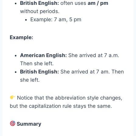
British English:
often uses
am / pm
without periods.
Example: 7 am, 5 pm
Example:
American English:
She arrived at 7 a.m.
Then she left.
British English:
She arrived at 7 am. Then
she left.
Notice that the abbreviation style changes,
but the capitalization rule stays the same.
Summary