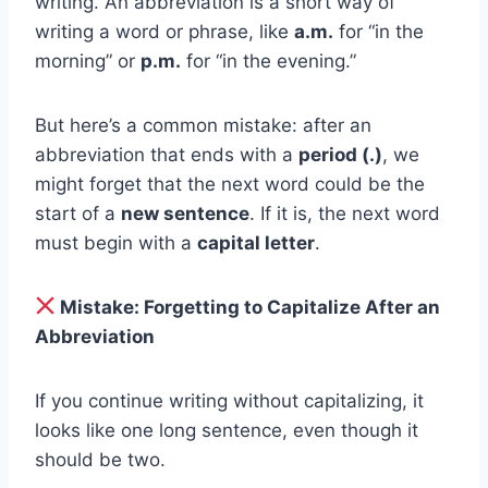
writing. An abbreviation is a short way of
writing a word or phrase, like
a.m.
for “in the
morning” or
p.m.
for “in the evening.”
But here’s a common mistake: after an
abbreviation that ends with a
period (.)
, we
might forget that the next word could be the
start of a
new sentence
. If it is, the next word
must begin with a
capital letter
.
Mistake: Forgetting to Capitalize After an
Abbreviation
If you continue writing without capitalizing, it
looks like one long sentence, even though it
should be two.