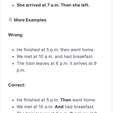
She arrived at 7 a.m. Then she left.
More Examples
Wrong:
He finished at 5 p.m. then went home.
We met at 10 a.m. and had breakfast.
The train leaves at 6 p.m. it arrives at 9
p.m.
Correct:
He finished at 5 p.m.
Then
went home.
We met at 10 a.m.
And
had breakfast.