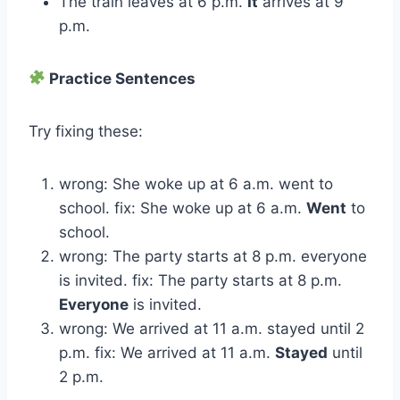
The train leaves at 6 p.m.
It
arrives at 9
p.m.
Practice Sentences
Try fixing these:
wrong: She woke up at 6 a.m. went to
school. fix: She woke up at 6 a.m.
Went
to
school.
wrong: The party starts at 8 p.m. everyone
is invited. fix: The party starts at 8 p.m.
Everyone
is invited.
wrong: We arrived at 11 a.m. stayed until 2
p.m. fix: We arrived at 11 a.m.
Stayed
until
2 p.m.