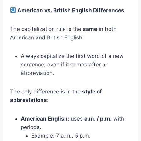
American vs. British English Differences
The capitalization rule is the
same
in both
American and British English:
Always capitalize the first word of a new
sentence, even if it comes after an
abbreviation.
The only difference is in the
style of
abbreviations
:
American English:
uses
a.m. / p.m.
with
periods.
Example: 7 a.m., 5 p.m.