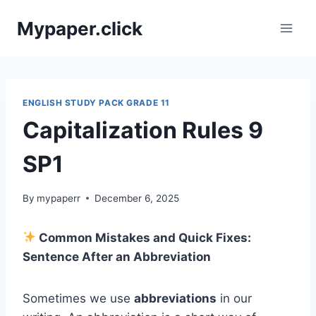
Skip
Mypaper.click
to
content
ENGLISH STUDY PACK GRADE 11
Capitalization Rules 9
SP1
By
mypaperr
December 6, 2025
Common Mistakes and Quick Fixes:
Sentence After an Abbreviation
Sometimes we use
abbreviations
in our