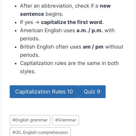
After an abbreviation, check if a
new
sentence
begins.
If yes →
capitalize the first word.
American English uses
a.m. / p.m.
with
periods.
British English often uses
am / pm
without
periods.
Capitalization rules are the same in both
styles.
Capitalization Rules 10
Quiz 9
Post
#
English grammar
#
Grammar
Tags:
#
O/L English comprehension