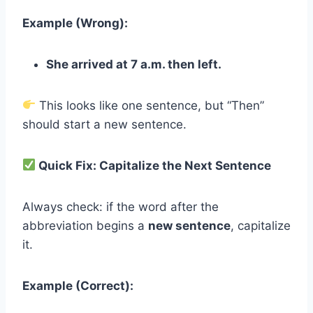
Example (Wrong):
She arrived at 7 a.m. then left.
This looks like one sentence, but “Then”
should start a new sentence.
Quick Fix: Capitalize the Next Sentence
Always check: if the word after the
abbreviation begins a
new sentence
, capitalize
it.
Example (Correct):