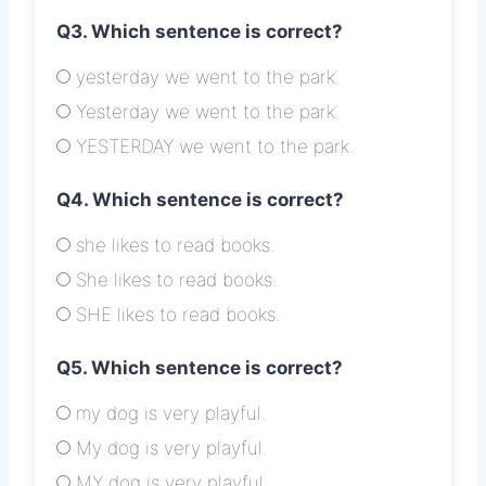
Q3. Which sentence is correct?
yesterday we went to the park.
Yesterday we went to the park.
YESTERDAY we went to the park.
Q4. Which sentence is correct?
she likes to read books.
She likes to read books.
SHE likes to read books.
Q5. Which sentence is correct?
my dog is very playful.
My dog is very playful.
MY dog is very playful.