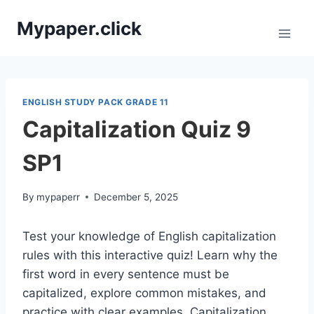
Skip
Mypaper.click
to
content
ENGLISH STUDY PACK GRADE 11
Capitalization Quiz 9
SP1
By
mypaperr
December 5, 2025
Test your knowledge of English capitalization
rules with this interactive quiz! Learn why the
first word in every sentence must be
capitalized, explore common mistakes, and
practice with clear examples. Capitalization