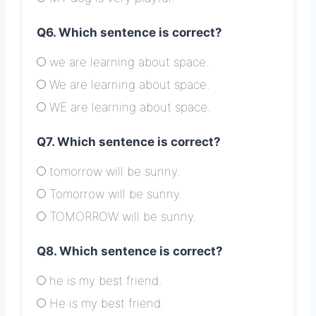
Q6. Which sentence is correct?
we are learning about space.
We are learning about space.
WE are learning about space.
Q7. Which sentence is correct?
tomorrow will be sunny.
Tomorrow will be sunny.
TOMORROW will be sunny.
Q8. Which sentence is correct?
he is my best friend.
He is my best friend.