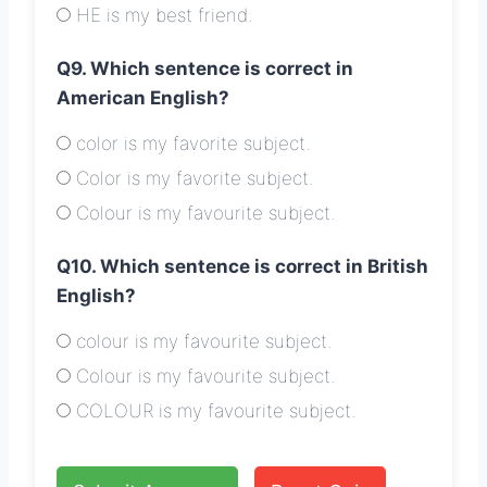
HE is my best friend.
Q9. Which sentence is correct in
American English?
color is my favorite subject.
Color is my favorite subject.
Colour is my favourite subject.
Q10. Which sentence is correct in British
English?
colour is my favourite subject.
Colour is my favourite subject.
COLOUR is my favourite subject.