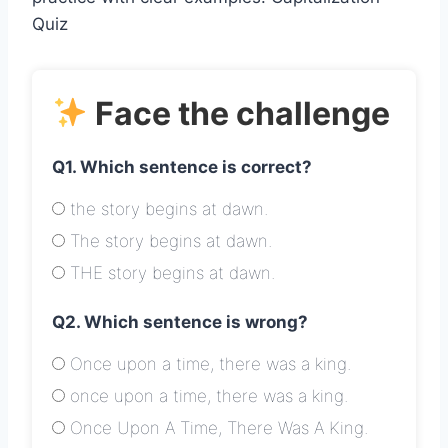
Quiz
Face the challenge
Q1. Which sentence is correct?
the story begins at dawn.
The story begins at dawn.
THE story begins at dawn.
Q2. Which sentence is wrong?
Once upon a time, there was a king.
once upon a time, there was a king.
Once Upon A Time, There Was A King.