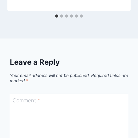
Leave a Reply
Your email address will not be published.
Required fields are
marked
*
Comment
*