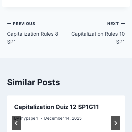
Post
PREVIOUS
NEXT
Capitalization Rules 8
Capitalization Rules 10
navigation
SP1
SP1
Similar Posts
Capitalization Quiz 12 SP1G11
By
mypaperr
December 14, 2025