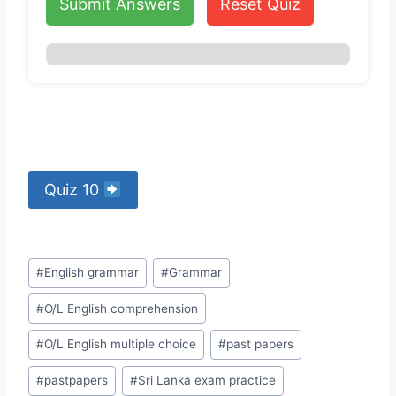
Submit Answers
Reset Quiz
Quiz 10
Post
#
English grammar
#
Grammar
Tags:
#
O/L English comprehension
#
O/L English multiple choice
#
past papers
#
pastpapers
#
Sri Lanka exam practice