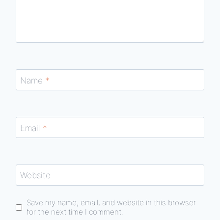
Name
*
Email
*
Website
Save my name, email, and website in this browser
for the next time I comment.