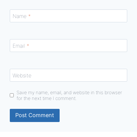
Name
*
Email
*
Website
Save my name, email, and website in this browser
for the next time I comment.