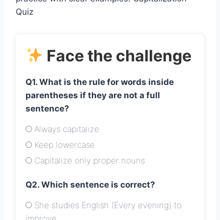
Quiz
Face the challenge
Q1. What is the rule for words inside
parentheses if they are not a full
sentence?
Always capitalize
Keep lowercase
Capitalize only proper nouns
Q2. Which sentence is correct?
She studies English (Every evening) to
improve.