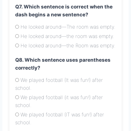
Q7. Which sentence is correct when the
dash begins a new sentence?
He looked around—The room was empty.
He looked around—the room was empty.
He looked around—the Room was empty.
Q8. Which sentence uses parentheses
correctly?
We played football (It was fun!) after
school.
We played football (it was fun!) after
school.
We played football (IT was fun!) after
school.