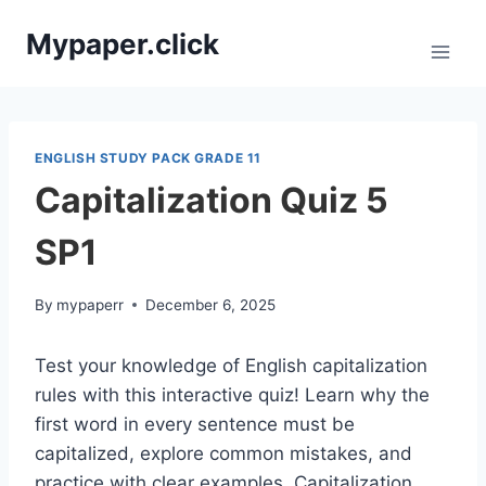
Skip
Mypaper.click
to
content
ENGLISH STUDY PACK GRADE 11
Capitalization Quiz 5
SP1
By
mypaperr
December 6, 2025
Test your knowledge of English capitalization
rules with this interactive quiz! Learn why the
first word in every sentence must be
capitalized, explore common mistakes, and
practice with clear examples. Capitalization