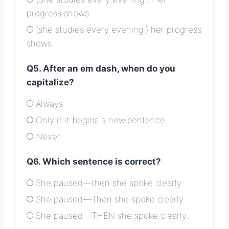
progress shows.
(she studies every evening.) her progress
shows.
Q5. After an em dash, when do you
capitalize?
Always
Only if it begins a new sentence
Never
Q6. Which sentence is correct?
She paused—then she spoke clearly.
She paused—Then she spoke clearly.
She paused—THEN she spoke clearly.