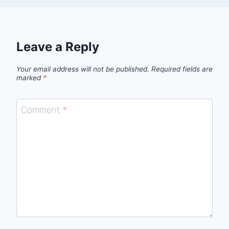
Leave a Reply
Your email address will not be published.
Required fields are
marked
*
Comment
*