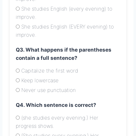
She studies English (every evening) to
improve.
She studies English (EVERY evening) to
improve.
Q3. What happens if the parentheses
contain a full sentence?
Capitalize the first word
Keep lowercase
Never use punctuation
Q4. Which sentence is correct?
(she studies every evening.) Her
progress shows.
(She studies every evening.) Her