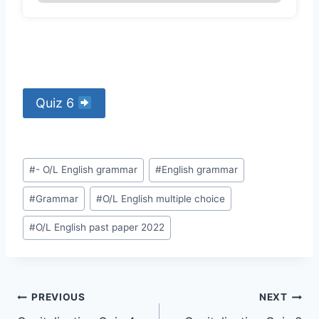
Quiz 6
Post
#
- O/L English grammar
#
English grammar
Tags:
#
Grammar
#
O/L English multiple choice
#
O/L English past paper 2022
Post
PREVIOUS
NEXT