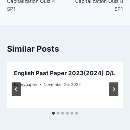
Capitalization Quiz 4
Capitalization Quiz 8
navigation
SP1
SP1
Similar Posts
English Past Paper 2023(2024) O/L
By
mypaperr
November 25, 2025