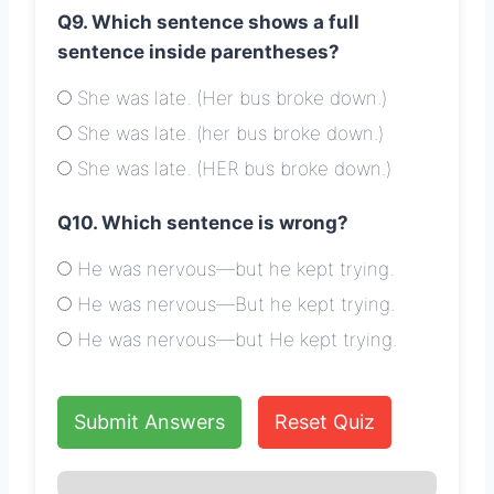
Q9. Which sentence shows a full
sentence inside parentheses?
She was late. (Her bus broke down.)
She was late. (her bus broke down.)
She was late. (HER bus broke down.)
Q10. Which sentence is wrong?
He was nervous—but he kept trying.
He was nervous—But he kept trying.
He was nervous—but He kept trying.
Submit Answers
Reset Quiz