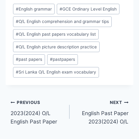
Post
#
English grammar
#
GCE Ordinary Level English
Tags:
#
O/L English comprehension and grammar tips
#
O/L English past papers vocabulary list
#
O/L English picture description practice
#
past papers
#
pastpapers
#
Sri Lanka O/L English exam vocabulary
Post
PREVIOUS
NEXT
2023(2024) O/L
English Past Paper
navigation
English Past Paper
2023(2024) O/L