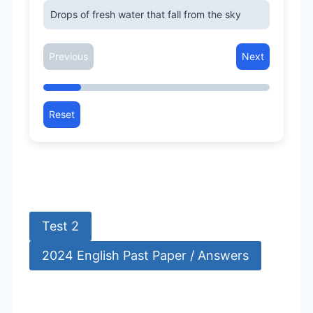
Drops of fresh water that fall from the sky
Previous
Next
Reset
Test 2
2024 English Past Paper / Answers