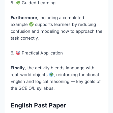
5.
Guided Learning
Furthermore
, including a completed
example
supports learners by reducing
confusion and modeling how to approach the
task correctly.
6.
Practical Application
Finally
, the activity blends language with
real-world objects
, reinforcing functional
English and logical reasoning — key goals of
the GCE O/L syllabus.
English Past Paper