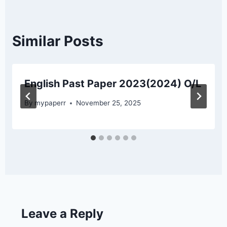
Similar Posts
English Past Paper 2023(2024) O/L
By
mypaperr
November 25, 2025
Leave a Reply