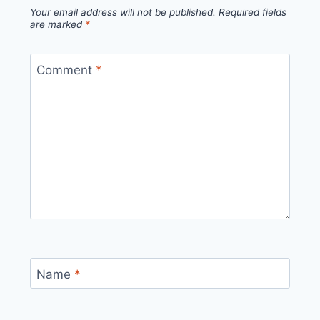
Your email address will not be published.
Required fields
are marked
*
Comment
*
Name
*