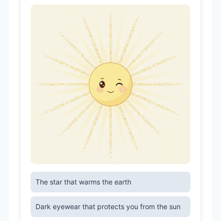
The star that warms the earth
Dark eyewear that protects you from the sun