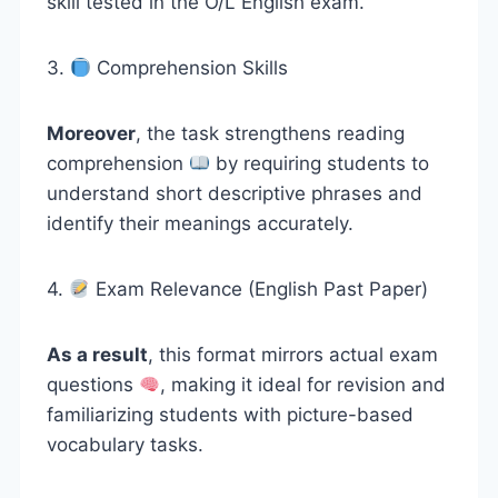
skill tested in the O/L English exam.
3.
Comprehension Skills
Moreover
, the task strengthens reading
comprehension
by requiring students to
understand short descriptive phrases and
identify their meanings accurately.
4.
Exam Relevance (English Past Paper)
As a result
, this format mirrors actual exam
questions
, making it ideal for revision and
familiarizing students with picture-based
vocabulary tasks.