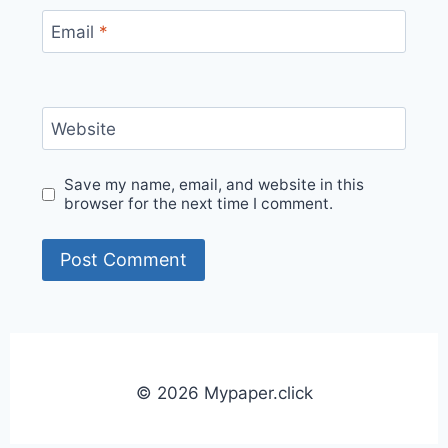
Email
*
Website
Save my name, email, and website in this
browser for the next time I comment.
© 2026 Mypaper.click