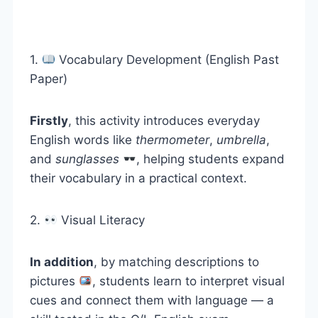
1.
Vocabulary Development (English Past
Paper)
Firstly
, this activity introduces everyday
English words like
thermometer
,
umbrella
,
and
sunglasses
, helping students expand
their vocabulary in a practical context.
2.
Visual Literacy
In addition
, by matching descriptions to
pictures
, students learn to interpret visual
cues and connect them with language — a