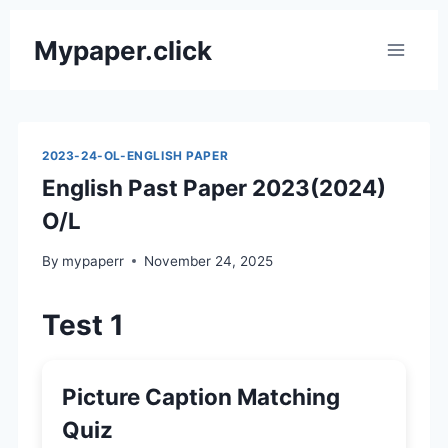
Skip
Mypaper.click
to
content
2023-24-OL-ENGLISH PAPER
English Past Paper 2023(2024)
O/L
By
mypaperr
November 24, 2025
Test 1
Picture Caption Matching
Quiz