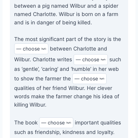
between a pig named Wilbur and a spider
named Charlotte. Wilbur is born on a farm
and is in danger of being killed.
The most significant part of the story is the
between Charlotte and
Wilbur. Charlotte writes
such
as ‘gentle’, ‘caring’ and ‘humble’ in her web
to show the farmer the
qualities of her friend Wilbur. Her clever
words make the farmer change his idea of
killing Wilbur.
The book
important qualities
such as friendship, kindness and loyalty.