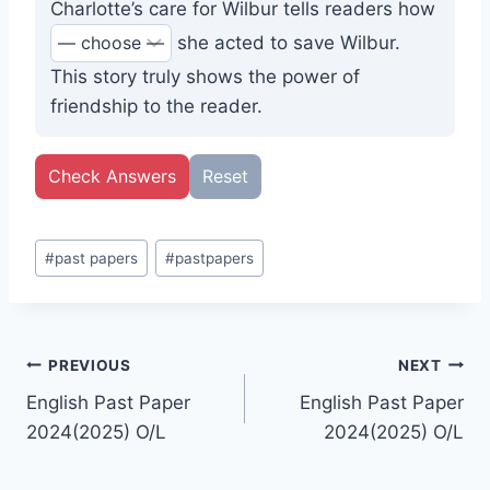
Charlotte’s care for Wilbur tells readers how
she acted to save Wilbur.
This story truly shows the power of
friendship to the reader.
Check Answers
Reset
Post
#
past papers
#
pastpapers
Tags:
Post
PREVIOUS
NEXT
English Past Paper
English Past Paper
navigation
2024(2025) O/L
2024(2025) O/L