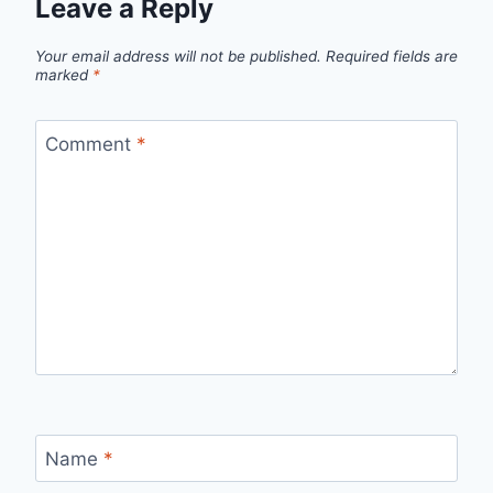
Leave a Reply
Your email address will not be published.
Required fields are
marked
*
Comment
*
Name
*