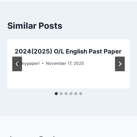
Similar Posts
2024(2025) O/L English Past Paper
By
mypaperr
November 17, 2025