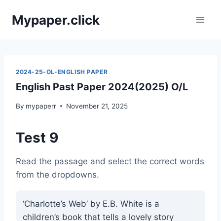
Skip
Mypaper.click
to
content
2024-25-OL-ENGLISH PAPER
English Past Paper 2024(2025) O/L
By
mypaperr
November 21, 2025
Test 9
Read the passage and select the correct words
from the dropdowns.
‘Charlotte’s Web’ by E.B. White is a
children’s book that tells a lovely story