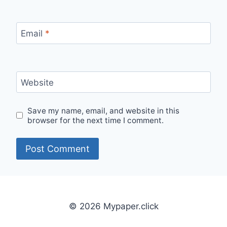
Email
*
Website
Save my name, email, and website in this
browser for the next time I comment.
© 2026 Mypaper.click