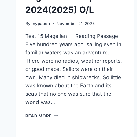
2024(2025) O/L
By
mypaperr
November 21, 2025
Test 15 Magellan — Reading Passage
Five hundred years ago, sailing even in
familiar waters was an adventure.
There were no radios, weather reports,
or good maps. Sailors were on their
own. Many died in shipwrecks. So little
was known about the Earth and its
seas that no one was sure that the
world was…
ENGLISH
READ MORE
PAST
PAPER
2024(2025)