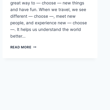
great way to — choose — new things
and have fun. When we travel, we see
different — choose —, meet new
people, and experience new — choose
—. It helps us understand the world
better…
ENGLISH
READ MORE
PAST
PAPER
2024(2025)
O/L