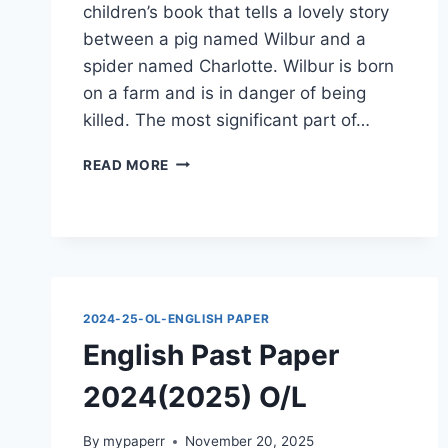
children’s book that tells a lovely story
between a pig named Wilbur and a
spider named Charlotte. Wilbur is born
on a farm and is in danger of being
killed. The most significant part of…
ENGLISH
READ MORE
PAST
PAPER
2024(2025)
O/L
2024-25-OL-ENGLISH PAPER
English Past Paper
2024(2025) O/L
By
mypaperr
November 20, 2025