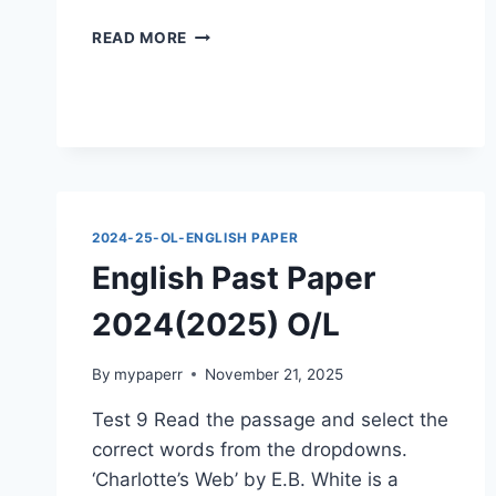
ENGLISH
READ MORE
PAST
PAPER
2024(2025)
O/L
2024-25-OL-ENGLISH PAPER
English Past Paper
2024(2025) O/L
By
mypaperr
November 21, 2025
Test 9 Read the passage and select the
correct words from the dropdowns.
‘Charlotte’s Web’ by E.B. White is a