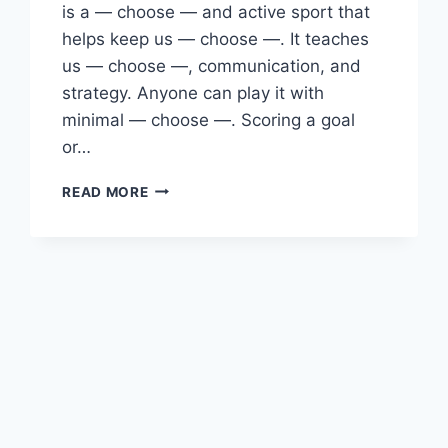
is a — choose — and active sport that
helps keep us — choose —. It teaches
us — choose —, communication, and
strategy. Anyone can play it with
minimal — choose —. Scoring a goal
or…
ENGLISH
READ MORE
PAST
PAPER
2024(2025)
O/L