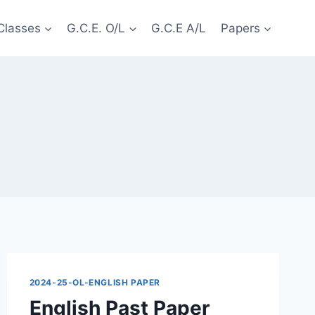
Classes
G.C.E. O/L
G.C.E A/L
Papers
2024-25-OL-ENGLISH PAPER
English Past Paper