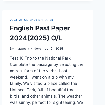
2024(2025)
O/L
2024-25-OL-ENGLISH PAPER
English Past Paper
2024(2025) O/L
By
mypaperr
November 21, 2025
Test 10 Trip to the National Park
Complete the passage by selecting the
correct form of the verbs. Last
weekend, I went on a trip with my
family. We visited a place called the
National Park, full of beautiful trees,
birds, and other animals. The weather
was sunny, perfect for sightseeing. We