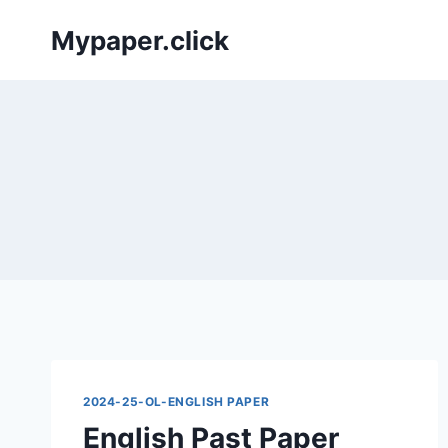
Skip
Mypaper.click
to
content
2024-25-OL-ENGLISH PAPER
English Past Paper