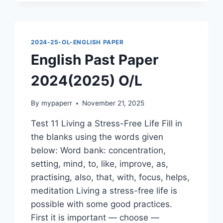
O/L
2024-25-OL-ENGLISH PAPER
English Past Paper
2024(2025) O/L
By
mypaperr
November 21, 2025
Test 11 Living a Stress-Free Life Fill in
the blanks using the words given
below: Word bank: concentration,
setting, mind, to, like, improve, as,
practising, also, that, with, focus, helps,
meditation Living a stress-free life is
possible with some good practices.
First it is important — choose —