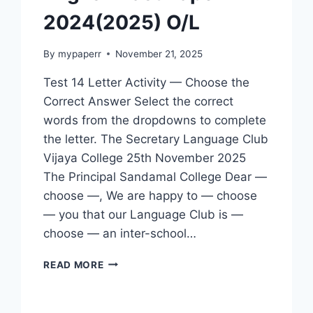
2024(2025) O/L
By
mypaperr
November 21, 2025
Test 14 Letter Activity — Choose the
Correct Answer Select the correct
words from the dropdowns to complete
the letter. The Secretary Language Club
Vijaya College 25th November 2025
The Principal Sandamal College Dear —
choose —, We are happy to — choose
— you that our Language Club is —
choose — an inter-school…
ENGLISH
READ MORE
PAST
PAPER
2024(2025)