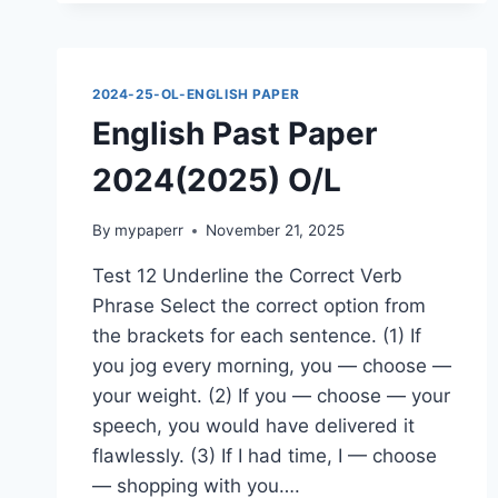
O/L
2024-25-OL-ENGLISH PAPER
English Past Paper
2024(2025) O/L
By
mypaperr
November 21, 2025
Test 12 Underline the Correct Verb
Phrase Select the correct option from
the brackets for each sentence. (1) If
you jog every morning, you — choose —
your weight. (2) If you — choose — your
speech, you would have delivered it
flawlessly. (3) If I had time, I — choose
— shopping with you….