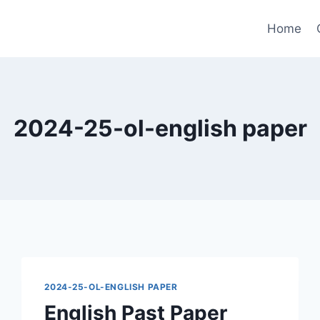
Home
2024-25-ol-english paper
2024-25-OL-ENGLISH PAPER
English Past Paper