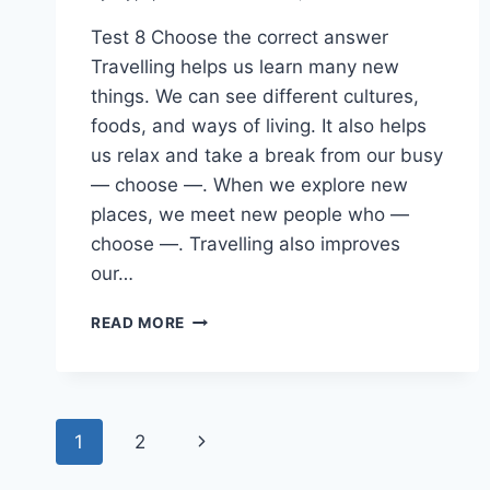
Test 8 Choose the correct answer
Travelling helps us learn many new
things. We can see different cultures,
foods, and ways of living. It also helps
us relax and take a break from our busy
— choose —. When we explore new
places, we meet new people who —
choose —. Travelling also improves
our…
ENGLISH
READ MORE
PAST
PAPER
2024(2025)
O/L
Page
Next
1
2
navigation
Page