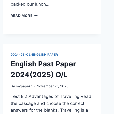
packed our lunch…
ENGLISH
READ MORE
PAST
PAPER
2024(2025)
O/L
2024-25-OL-ENGLISH PAPER
English Past Paper
2024(2025) O/L
By
mypaperr
November 21, 2025
Test 8.2 Advantages of Travelling Read
the passage and choose the correct
answers for the blanks. Travelling is a