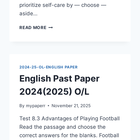
prioritize self-care by — choose —
aside…
ENGLISH
READ MORE
PAST
PAPER
2024(2025)
O/L
2024-25-OL-ENGLISH PAPER
English Past Paper
2024(2025) O/L
By
mypaperr
November 21, 2025
Test 8.3 Advantages of Playing Football
Read the passage and choose the
correct answers for the blanks. Football