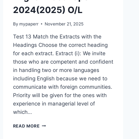
2024(2025) O/L
By
mypaperr
November 21, 2025
Test 13 Match the Extracts with the
Headings Choose the correct heading
for each extract. Extract (i): We invite
those who are competent and confident
in handling two or more languages
including English because we need to
communicate with foreign communities.
Priority will be given for the ones with
experience in managerial level of
which…
ENGLISH
READ MORE
PAST
PAPER