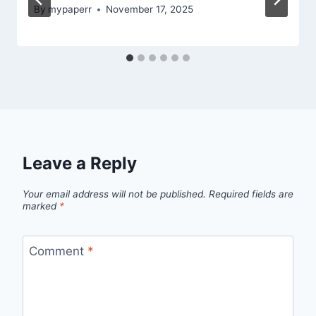
By
mypaperr
November 17, 2025
Leave a Reply
Your email address will not be published.
Required fields are
marked
*
Comment
*