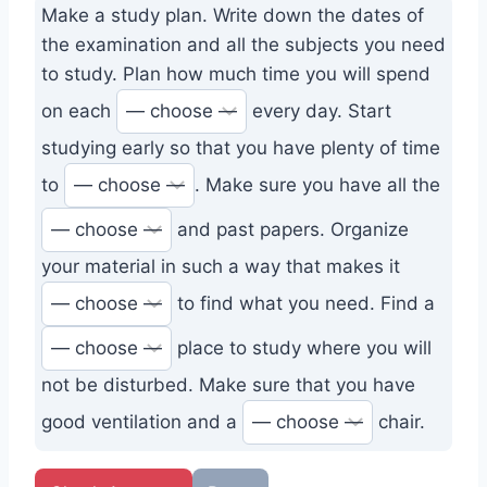
Make a study plan. Write down the dates of
the examination and all the subjects you need
to study. Plan how much time you will spend
on each
every day. Start
studying early so that you have plenty of time
to
. Make sure you have all the
and past papers. Organize
your material in such a way that makes it
to find what you need. Find a
place to study where you will
not be disturbed. Make sure that you have
good ventilation and a
chair.