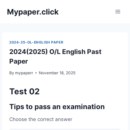
Skip
Mypaper.click
to
content
2024-25-OL-ENGLISH PAPER
2024(2025) O/L English Past
Paper
By
mypaperr
November 18, 2025
Test 02
Tips to pass an examination
Choose the correct answer