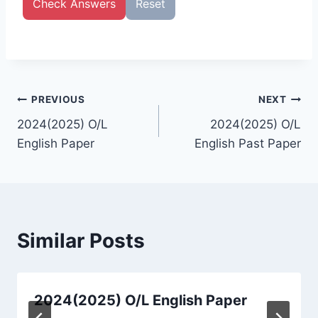
Check Answers
Reset
Post
PREVIOUS
NEXT
2024(2025) O/L
2024(2025) O/L
navigation
English Paper
English Past Paper
Similar Posts
2024(2025) O/L English Paper