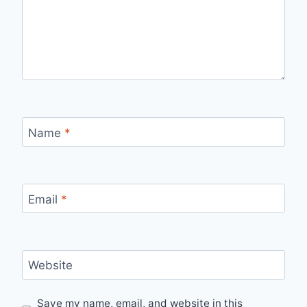
Name
*
Email
*
Website
Save my name, email, and website in this