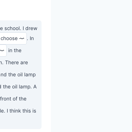
e school. I drew
. In
in the
m. There are
nd the oil lamp
 the oil lamp. A
front of the
. I think this is