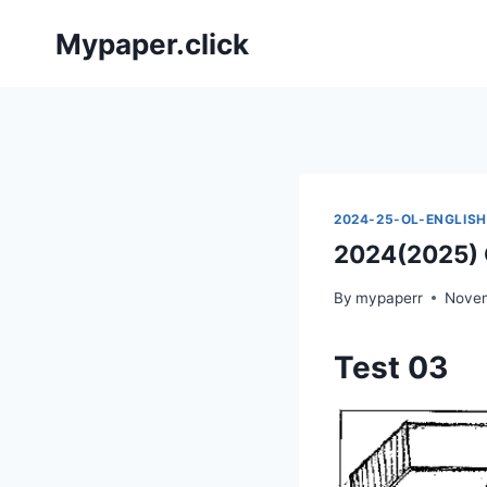
Skip
Mypaper.click
to
content
2024-25-OL-ENGLISH
2024(2025) O
By
mypaperr
Novem
Test 03