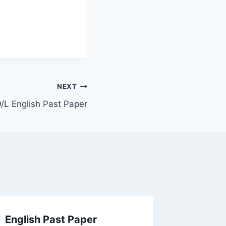
NEXT
/L English Past Paper
English Past Paper
2024(2