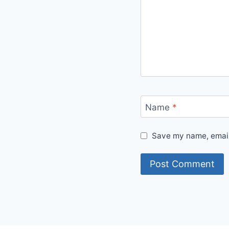
Name
*
Save my name, email,