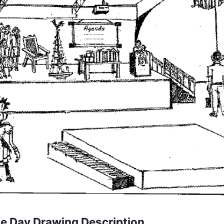
e Day Drawing Description