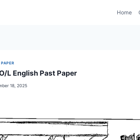
Home
 PAPER
/L English Past Paper
ber 18, 2025