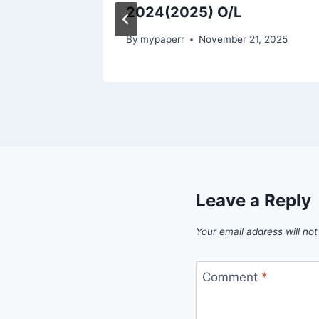
2024(2025) O/L
, 2025
By
mypaperr
November 21, 2025
Leave a Reply
Your email address will not
Comment
*