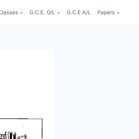
Classes
G.C.E. O/L
G.C.E A/L
Papers