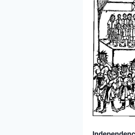
Independenc