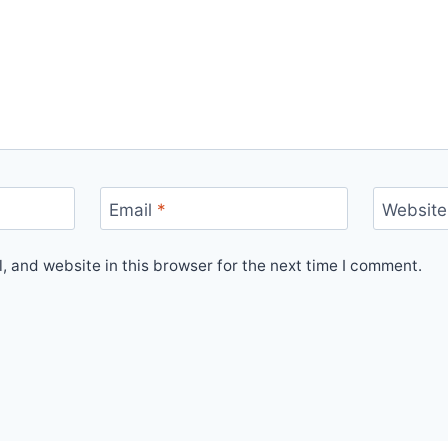
Email
*
Website
 and website in this browser for the next time I comment.