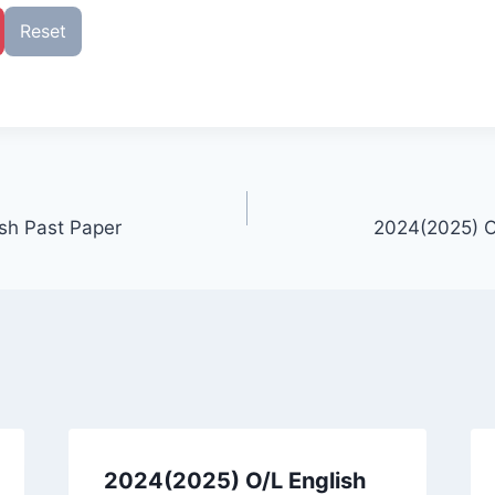
Reset
sh Past Paper
2024(2025) O
2024(2025) O/L English