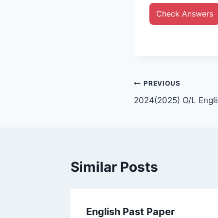
Check Answers
Post
PREVIOUS
2024(2025) O/L Engli
navigation
Similar Posts
English Past Paper