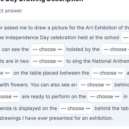
ct answer
r asked me to draw a picture for the Art Exhibition of th
 the Independence Day celebration held at the school
 can see the
hoisted by the
nts are in two
to sing the National Anthe
on the table placed between the
a
with flowers. You can also see an
behind
are ready to perform on the
in 
genda is displayed on the
behind the table
drawings I have ever presented for an exhibition.