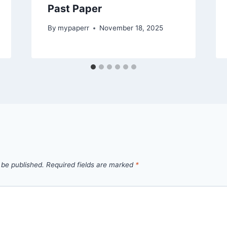
Past Paper
By
mypaperr
November 18, 2025
 be published.
Required fields are marked
*