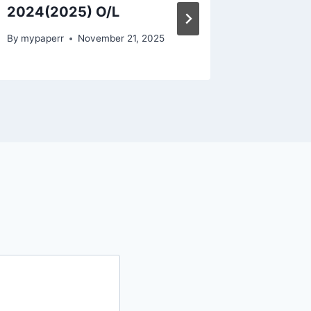
2024(2025) O/L
Past P
By
mypaperr
November 21, 2025
By
mypape