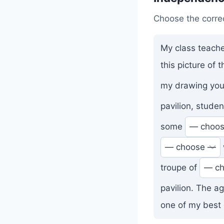
Choose the corre
My class teache
this picture of
my drawing you
pavilion, stude
some
troupe of
pavilion. The a
one of my best 