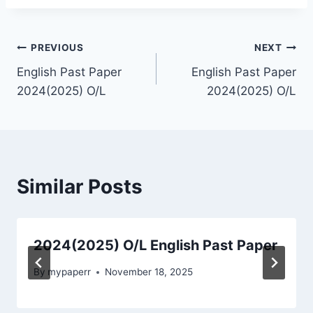
Post
PREVIOUS
NEXT
English Past Paper
English Past Paper
navigation
2024(2025) O/L
2024(2025) O/L
Similar Posts
2024(2025) O/L English Past Paper
By
mypaperr
November 18, 2025