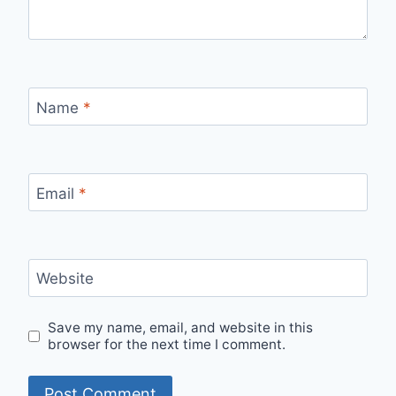
Name
*
Email
*
Website
Save my name, email, and website in this
browser for the next time I comment.