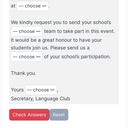
at
.
We kindly request you to send your school’s
team to take part in this event.
It would be a great honour to have your
students join us. Please send us a
of your school’s participation.
Thank you.
Yours
,
Secretary, Language Club
Check Answers
Reset