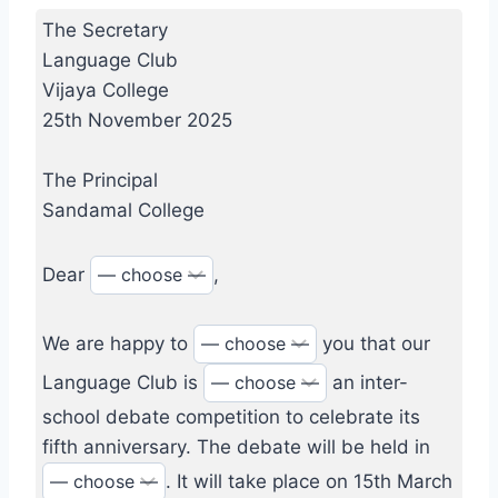
The Secretary
Language Club
Vijaya College
25th November 2025
The Principal
Sandamal College
Dear
,
We are happy to
you that our
Language Club is
an inter-
school debate competition to celebrate its
fifth anniversary. The debate will be held in
. It will take place on 15th March