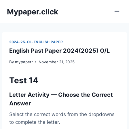
Skip
Mypaper.click
to
content
2024-25-OL-ENGLISH PAPER
English Past Paper 2024(2025) O/L
By
mypaperr
November 21, 2025
Test 14
Letter Activity — Choose the Correct
Answer
Select the correct words from the dropdowns
to complete the letter.