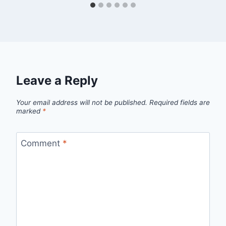
Leave a Reply
Your email address will not be published.
Required fields are
marked
*
Comment
*