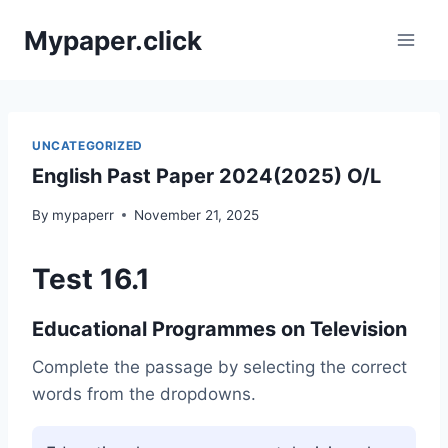
Skip
Mypaper.click
to
content
UNCATEGORIZED
English Past Paper 2024(2025) O/L
By
mypaperr
November 21, 2025
Test 16.1
Educational Programmes on Television
Complete the passage by selecting the correct
words from the dropdowns.