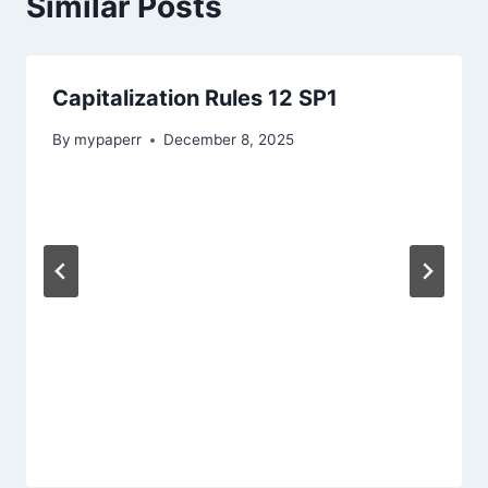
Similar Posts
Capitalization Rules 12 SP1
By
mypaperr
December 8, 2025