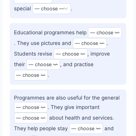
special
.
Educational programmes help
. They use pictures and
.
Students revise
, improve
their
, and practise
.
Programmes are also useful for the general
. They give important
about health and services.
They help people stay
and