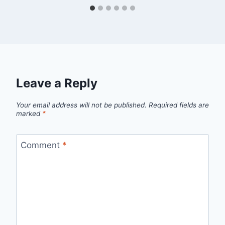
Leave a Reply
Your email address will not be published.
Required fields are
marked
*
Comment
*