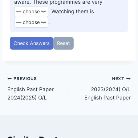
aware. These programmes are very
. Watching them is
.
Check Answers
Reset
Post
PREVIOUS
NEXT
English Past Paper
2023(2024) O/L
navigation
2024(2025) O/L
English Past Paper