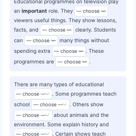
Educational programmes on television play
an
important
role. They
viewers useful things. They show lessons,
facts, and
clearly. Students
can
many things without
spending extra
. These
programmes are
.
There are many types of educational
. Some programmes teach
school
. Others show
about animals and the
environment. Some explain history and
. Certain shows teach