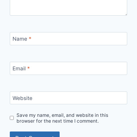
Name
*
Email
*
Website
Save my name, email, and website in this
browser for the next time I comment.