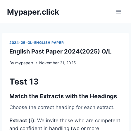
Skip
Mypaper.click
to
content
2024-25-OL-ENGLISH PAPER
English Past Paper 2024(2025) O/L
By
mypaperr
November 21, 2025
Test 13
Match the Extracts with the Headings
Choose the correct heading for each extract.
Extract (i):
We invite those who are competent
and confident in handling two or more