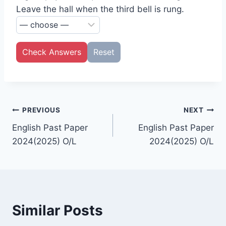
Leave the hall when the third bell is rung.
Check Answers
Reset
Post
PREVIOUS
NEXT
English Past Paper
English Past Paper
navigation
2024(2025) O/L
2024(2025) O/L
Similar Posts