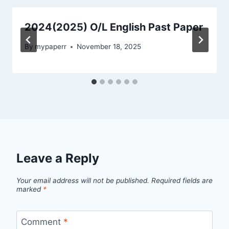
2024(2025) O/L English Past Paper
By
mypaperr
November 18, 2025
Leave a Reply
Your email address will not be published.
Required fields are
marked
*
Comment
*