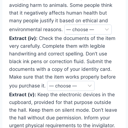
avoiding harm to animals. Some people think
that it negatively affects human health but
many people justify it based on ethical and
environmental reasons.
Extract (iv):
Check the documents of the item
very carefully. Complete them with legible
handwriting and correct spelling. Don’t use
black ink pens or correction fluid. Submit the
documents with a copy of your identity card.
Make sure that the item works properly before
you purchase it.
Extract (v):
Keep the electronic devices in the
cupboard, provided for that purpose outside
the hall. Keep them on silent mode. Don’t leave
the hall without due permission. Inform your
urgent physical requirements to the invigilator.