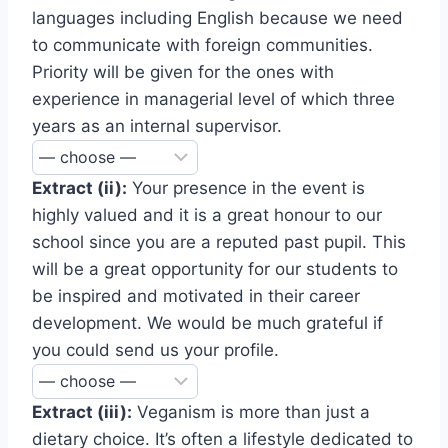
languages including English because we need
to communicate with foreign communities.
Priority will be given for the ones with
experience in managerial level of which three
years as an internal supervisor.
Extract (ii):
Your presence in the event is
highly valued and it is a great honour to our
school since you are a reputed past pupil. This
will be a great opportunity for our students to
be inspired and motivated in their career
development. We would be much grateful if
you could send us your profile.
Extract (iii):
Veganism is more than just a
dietary choice. It’s often a lifestyle dedicated to