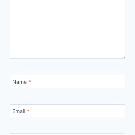
Name
*
Email
*