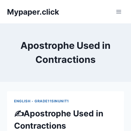
Skip
Mypaper.click
to
content
Apostrophe Used in
Contractions
ENGLISH - GRADE11SINUNIT1
✍️Apostrophe Used in
Contractions