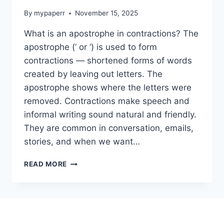
By
mypaperr
November 15, 2025
What is an apostrophe in contractions? The
apostrophe (’ or ‘) is used to form
contractions — shortened forms of words
created by leaving out letters. The
apostrophe shows where the letters were
removed. Contractions make speech and
informal writing sound natural and friendly.
They are common in conversation, emails,
stories, and when we want…
✍️
READ MORE
APOSTROPHE
USED
IN
CONTRACTIONS