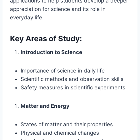
applications to help students develop a deeper
appreciation for science and its role in
everyday life.
Key Areas of Study:
Introduction to Science
Importance of science in daily life
Scientific methods and observation skills
Safety measures in scientific experiments
Matter and Energy
States of matter and their properties
Physical and chemical changes