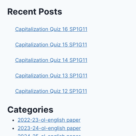
Recent Posts
Capitalization Quiz 16 SP1G11
Capitalization Quiz 15 SP1G11
Capitalization Quiz 14 SP1G11
Capitalization Quiz 13 SP1G11
Capitalization Quiz 12 SP1G11
Categories
2022-23-ol-english paper
2023-24-ol-english paper