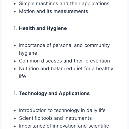
Simple machines and their applications
Motion and its measurements
Health and Hygiene
Importance of personal and community
hygiene
Common diseases and their prevention
Nutrition and balanced diet for a healthy
life
Technology and Applications
Introduction to technology in daily life
Scientific tools and instruments
Importance of innovation and scientific