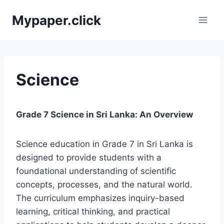
Skip
Mypaper.click
to
content
Science
Grade 7 Science in Sri Lanka: An Overview
Science education in Grade 7 in Sri Lanka is
designed to provide students with a
foundational understanding of scientific
concepts, processes, and the natural world.
The curriculum emphasizes inquiry-based
learning, critical thinking, and practical