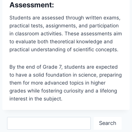
Assessment:
Students are assessed through written exams,
practical tests, assignments, and participation
in classroom activities. These assessments aim
to evaluate both theoretical knowledge and
practical understanding of scientific concepts.
By the end of Grade 7, students are expected
to have a solid foundation in science, preparing
them for more advanced topics in higher
grades while fostering curiosity and a lifelong
interest in the subject.
Search
Search