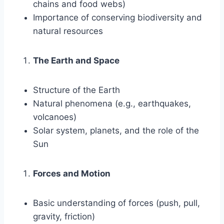
chains and food webs)
Importance of conserving biodiversity and
natural resources
The Earth and Space
Structure of the Earth
Natural phenomena (e.g., earthquakes,
volcanoes)
Solar system, planets, and the role of the
Sun
Forces and Motion
Basic understanding of forces (push, pull,
gravity, friction)