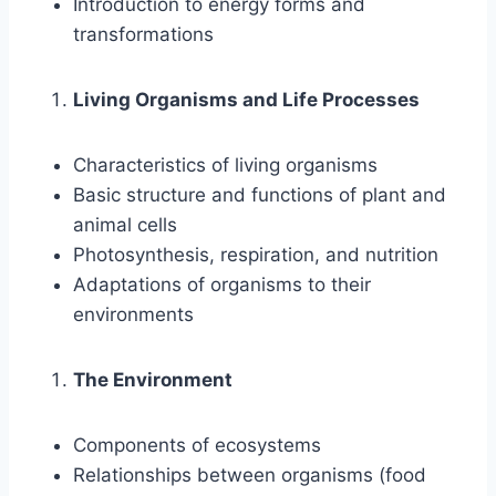
Introduction to energy forms and
transformations
Living Organisms and Life Processes
Characteristics of living organisms
Basic structure and functions of plant and
animal cells
Photosynthesis, respiration, and nutrition
Adaptations of organisms to their
environments
The Environment
Components of ecosystems
Relationships between organisms (food