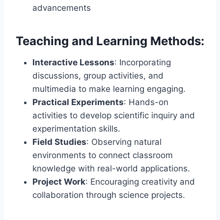
advancements
Teaching and Learning Methods:
Interactive Lessons
: Incorporating
discussions, group activities, and
multimedia to make learning engaging.
Practical Experiments
: Hands-on
activities to develop scientific inquiry and
experimentation skills.
Field Studies
: Observing natural
environments to connect classroom
knowledge with real-world applications.
Project Work
: Encouraging creativity and
collaboration through science projects.