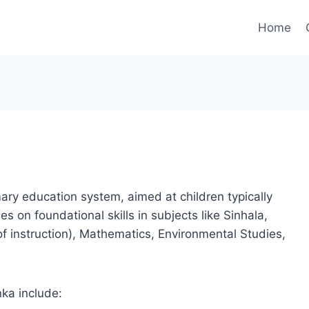
Home
mary education system, aimed at children typically
s on foundational skills in subjects like Sinhala,
f instruction), Mathematics, Environmental Studies,
nka include: