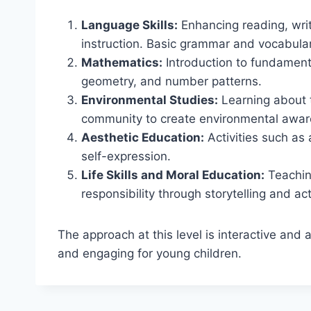
Language Skills:
Enhancing reading, writ
instruction. Basic grammar and vocabula
Mathematics:
Introduction to fundamenta
geometry, and number patterns.
Environmental Studies:
Learning about 
community to create environmental awar
Aesthetic Education:
Activities such as
self-expression.
Life Skills and Moral Education:
Teachin
responsibility through storytelling and acti
The approach at this level is interactive and
and engaging for young children.