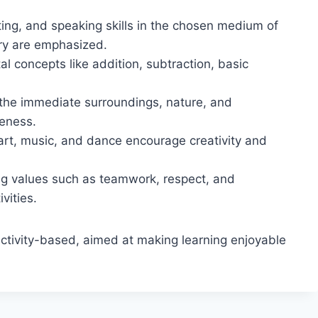
ing, and speaking skills in the chosen medium of
ry are emphasized.
l concepts like addition, subtraction, basic
the immediate surroundings, nature, and
eness.
 art, music, and dance encourage creativity and
g values such as teamwork, respect, and
vities.
 activity-based, aimed at making learning enjoyable