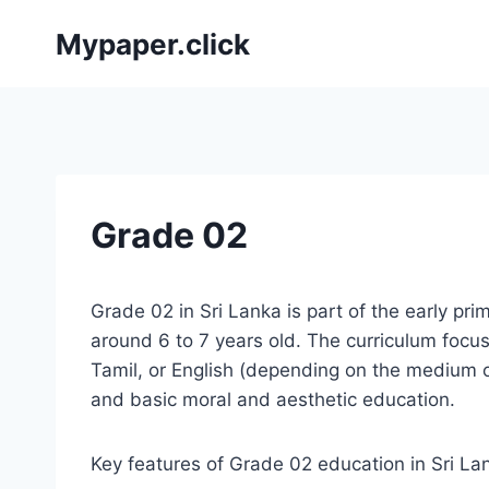
Skip
Mypaper.click
to
content
Grade 02
Grade 02 in Sri Lanka is part of the early pri
around 6 to 7 years old. The curriculum focuse
Tamil, or English (depending on the medium o
and basic moral and aesthetic education.
Key features of Grade 02 education in Sri La