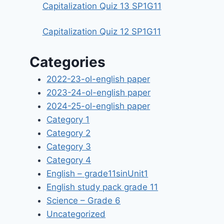
Capitalization Quiz 13 SP1G11
Capitalization Quiz 12 SP1G11
Categories
2022-23-ol-english paper
2023-24-ol-english paper
2024-25-ol-english paper
Category 1
Category 2
Category 3
Category 4
English – grade11sinUnit1
English study pack grade 11
Science – Grade 6
Uncategorized