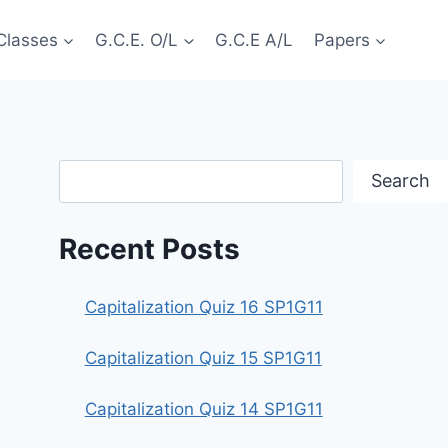
Classes
G.C.E. O/L
G.C.E A/L
Papers
Search
Search
Recent Posts
Capitalization Quiz 16 SP1G11
Capitalization Quiz 15 SP1G11
Capitalization Quiz 14 SP1G11