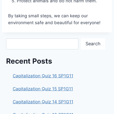
Protect animals and do not harm them.
By taking small steps, we can keep our
environment safe and beautiful for everyone!
Search
Search
Recent Posts
Capitalization Quiz 16 SP1G11
Capitalization Quiz 15 SP1G11
Capitalization Quiz 14 SP1G11