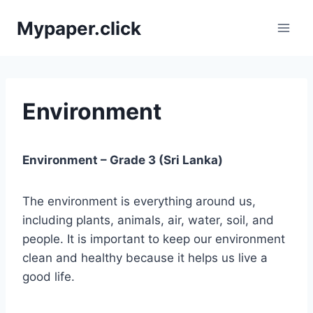
Skip
Mypaper.click
to
content
Environment
Environment – Grade 3 (Sri Lanka)
The environment is everything around us,
including plants, animals, air, water, soil, and
people. It is important to keep our environment
clean and healthy because it helps us live a
good life.