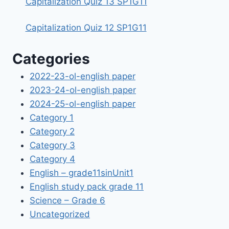
Capitalization Quiz 13 SP1G11
Capitalization Quiz 12 SP1G11
Categories
2022-23-ol-english paper
2023-24-ol-english paper
2024-25-ol-english paper
Category 1
Category 2
Category 3
Category 4
English – grade11sinUnit1
English study pack grade 11
Science – Grade 6
Uncategorized