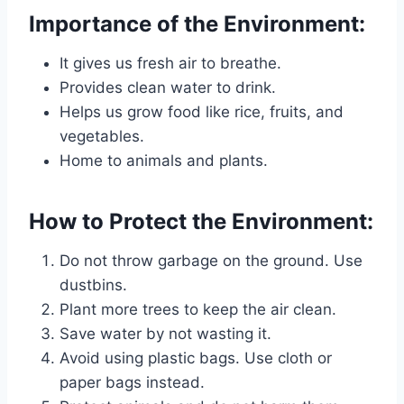
Importance of the Environment:
It gives us fresh air to breathe.
Provides clean water to drink.
Helps us grow food like rice, fruits, and
vegetables.
Home to animals and plants.
How to Protect the Environment:
Do not throw garbage on the ground. Use
dustbins.
Plant more trees to keep the air clean.
Save water by not wasting it.
Avoid using plastic bags. Use cloth or
paper bags instead.