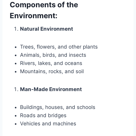
Components of the
Environment:
Natural Environment
Trees, flowers, and other plants
Animals, birds, and insects
Rivers, lakes, and oceans
Mountains, rocks, and soil
Man-Made Environment
Buildings, houses, and schools
Roads and bridges
Vehicles and machines