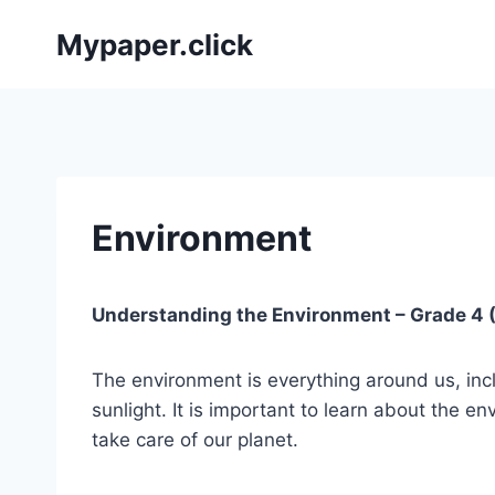
Skip
Mypaper.click
to
content
Environment
Understanding the Environment – Grade 4 (
The environment is everything around us, inclu
sunlight. It is important to learn about the 
take care of our planet.