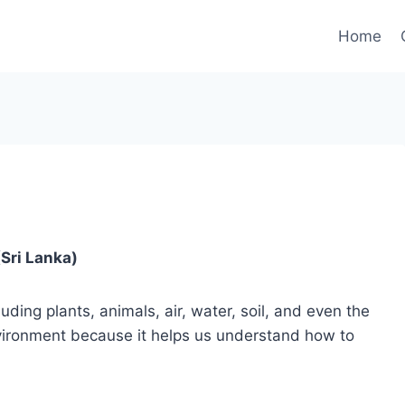
Home
Sri Lanka)
ding plants, animals, air, water, soil, and even the
environment because it helps us understand how to