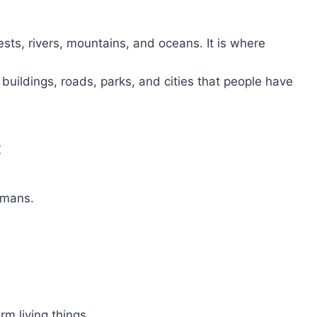
ests, rivers, mountains, and oceans. It is where
 buildings, roads, parks, and cities that people have
t
umans.
arm living things.