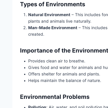
Types of Environments
Natural Environment
– This includes for
plants and animals live naturally.
Man-Made Environment
– This includes
created.
Importance of the Environmen
Provides clean air to breathe.
Gives food and water for animals and h
Offers shelter for animals and plants.
Helps maintain the balance of nature.
Environmental Problems
Pollution
: Air, water, and soil pollution h