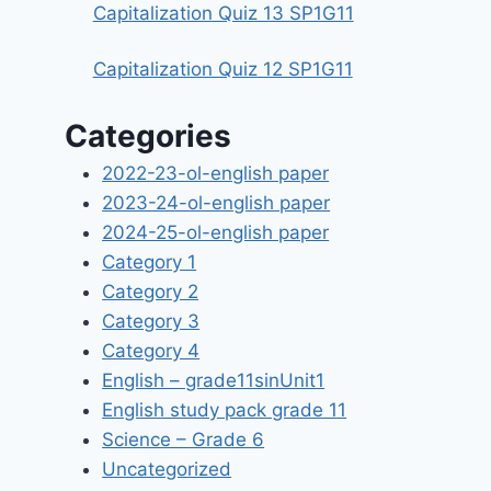
Capitalization Quiz 13 SP1G11
Capitalization Quiz 12 SP1G11
Categories
2022-23-ol-english paper
2023-24-ol-english paper
2024-25-ol-english paper
Category 1
Category 2
Category 3
Category 4
English – grade11sinUnit1
English study pack grade 11
Science – Grade 6
Uncategorized