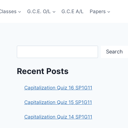
Classes
G.C.E. O/L
G.C.E A/L
Papers
Search
Search
Recent Posts
Capitalization Quiz 16 SP1G11
Capitalization Quiz 15 SP1G11
Capitalization Quiz 14 SP1G11