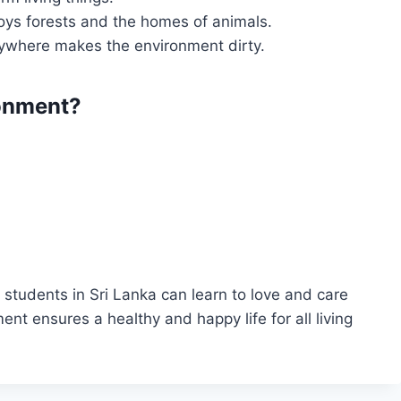
oys forests and the homes of animals.
ywhere makes the environment dirty.
onment?
students in Sri Lanka can learn to love and care
ent ensures a healthy and happy life for all living