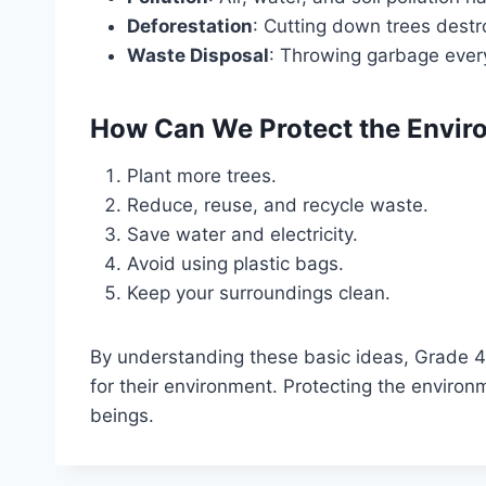
Deforestation
: Cutting down trees destr
Waste Disposal
: Throwing garbage ever
How Can We Protect the Envir
Plant more trees.
Reduce, reuse, and recycle waste.
Save water and electricity.
Avoid using plastic bags.
Keep your surroundings clean.
By understanding these basic ideas, Grade 4 
for their environment. Protecting the environm
beings.