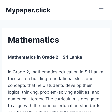
Skip
Mypaper.click
to
content
Mathematics
Mathematics in Grade 2 – Sri Lanka
In Grade 2, mathematics education in Sri Lanka
focuses on building foundational skills and
concepts that help students develop their
logical thinking, problem-solving abilities, and
numerical literacy. The curriculum is designed
to align with the national education standards