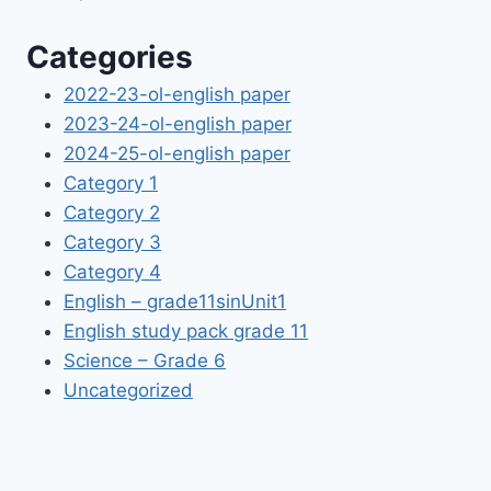
Categories
2022-23-ol-english paper
2023-24-ol-english paper
2024-25-ol-english paper
Category 1
Category 2
Category 3
Category 4
English – grade11sinUnit1
English study pack grade 11
Science – Grade 6
Uncategorized