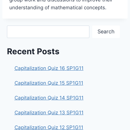
understanding of mathematical concepts.
Search
Search
Recent Posts
Capitalization Quiz 16 SP1G11
Capitalization Quiz 15 SP1G11
Capitalization Quiz 14 SP1G11
Capitalization Quiz 13 SP1G11
Capitalization Quiz 12 SP1G11