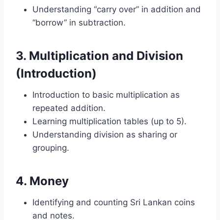
Understanding “carry over” in addition and
“borrow” in subtraction.
3.
Multiplication and Division
(Introduction)
Introduction to basic multiplication as
repeated addition.
Learning multiplication tables (up to 5).
Understanding division as sharing or
grouping.
4.
Money
Identifying and counting Sri Lankan coins
and notes.