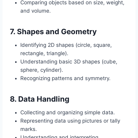
Comparing objects based on size, weight,
and volume.
7.
Shapes and Geometry
Identifying 2D shapes (circle, square,
rectangle, triangle).
Understanding basic 3D shapes (cube,
sphere, cylinder).
Recognizing patterns and symmetry.
8.
Data Handling
Collecting and organizing simple data.
Representing data using pictures or tally
marks.
Understanding and interpreting