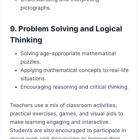
pictographs.
9.
Problem Solving and Logical
Thinking
Solving age-appropriate mathematical
puzzles.
Applying mathematical concepts to real-life
situations.
Encouraging reasoning and critical thinking.
Teachers use a mix of classroom activities,
practical exercises, games, and visual aids to
make learning engaging and interactive.
Students are also encouraged to participate in
group work and discussions to improve their