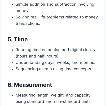
Simple addition and subtraction involving
money.
Solving real-life problems related to money
transactions.
5.
Time
Reading time on analog and digital clocks
(hours and half-hours).
Understanding days, weeks, and months.
Sequencing events using time concepts.
6.
Measurement
Measuring length, weight, and capacity
using standard and non-standard units.