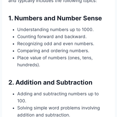
and typically includes the following topics:
1.
Numbers and Number Sense
Understanding numbers up to 1000.
Counting forward and backward.
Recognizing odd and even numbers.
Comparing and ordering numbers.
Place value of numbers (ones, tens,
hundreds).
2.
Addition and Subtraction
Adding and subtracting numbers up to
100.
Solving simple word problems involving
addition and subtraction.