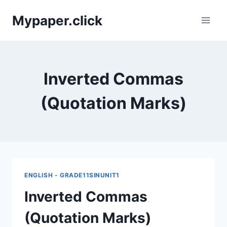
Skip
Mypaper.click
to
content
Inverted Commas
(Quotation Marks)
ENGLISH - GRADE11SINUNIT1
Inverted Commas
(Quotation Marks)