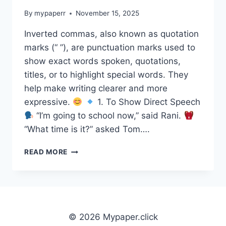
By
mypaperr
November 15, 2025
Inverted commas, also known as quotation
marks (“ ”), are punctuation marks used to
show exact words spoken, quotations,
titles, or to highlight special words. They
help make writing clearer and more
expressive.
1. To Show Direct Speech
“I’m going to school now,” said Rani.
“What time is it?” asked Tom….
INVERTED
READ MORE
COMMAS
(QUOTATION
MARKS)
© 2026 Mypaper.click