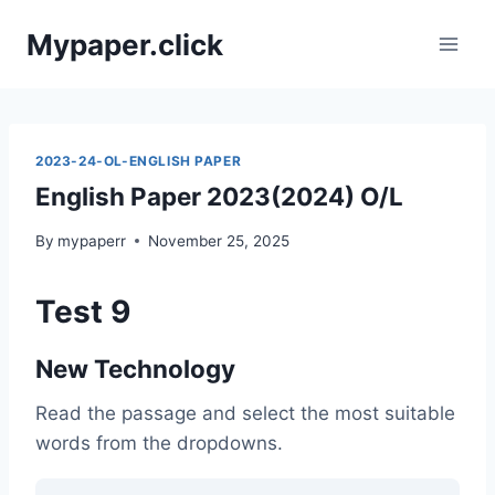
Skip
Mypaper.click
to
content
2023-24-OL-ENGLISH PAPER
English Paper 2023(2024) O/L
By
mypaperr
November 25, 2025
Test 9
New Technology
Read the passage and select the most suitable
words from the dropdowns.