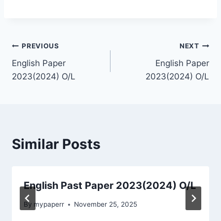
Post
PREVIOUS
NEXT
English Paper
English Paper
navigation
2023(2024) O/L
2023(2024) O/L
Similar Posts
English Past Paper 2023(2024) O/L
By
mypaperr
November 25, 2025