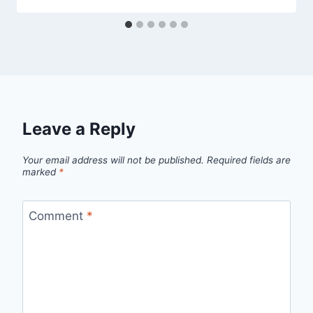
Leave a Reply
Your email address will not be published.
Required fields are
marked
*
Comment
*