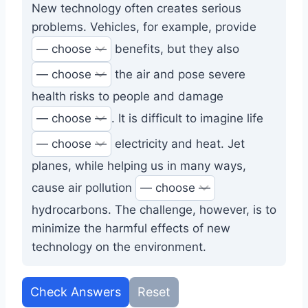
New technology often creates serious
problems. Vehicles, for example, provide
benefits, but they also
the air and pose severe
health risks to people and damage
. It is difficult to imagine life
electricity and heat. Jet
planes, while helping us in many ways,
cause air pollution
hydrocarbons. The challenge, however, is to
minimize the harmful effects of new
technology on the environment.
Check Answers
Reset