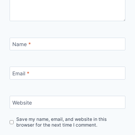
Name
*
Email
*
Website
Save my name, email, and website in this
browser for the next time I comment.