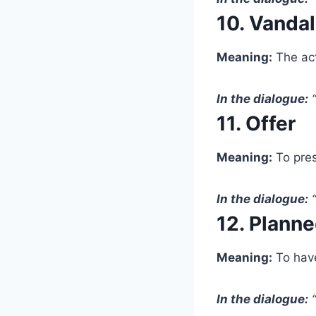
10. Vanda
Meaning:
The act
In the dialogue:
“
11. Offer
Meaning:
To pres
In the dialogue:
“
12. Plann
Meaning:
To have
In the dialogue:
“