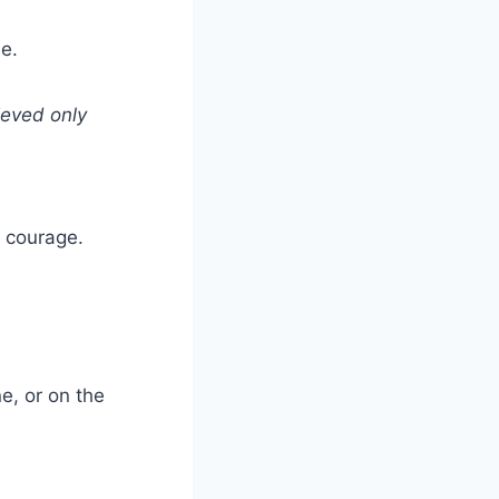
e.
ieved only
r courage.
e, or on the