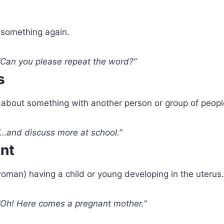
t
something again.
Can you please repeat the word?”
s
 about something with another person or group of peopl
…and discuss more at school.”
ant
oman) having a child or young developing in the uterus.
Oh! Here comes a pregnant mother.”