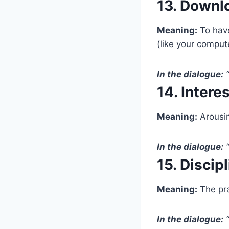
13. Downl
Meaning:
To have
(like your comput
In the dialogue:
“
14. Intere
Meaning:
Arousin
In the dialogue:
“
15. Discip
Meaning:
The pra
In the dialogue:
“