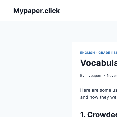
Skip
Mypaper.click
to
content
ENGLISH - GRADE11S
Vocabula
By
mypaperr
Novem
Here are some us
and how they we
1. Crowde