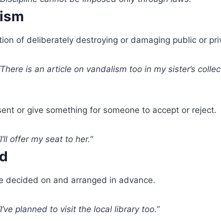
lism
ion of deliberately destroying or damaging public or pri
There is an article on vandalism too in my sister’s collect
ent or give something for someone to accept or reject.
I’ll offer my seat to her.”
ed
 decided on and arranged in advance.
I’ve planned to visit the local library too.”