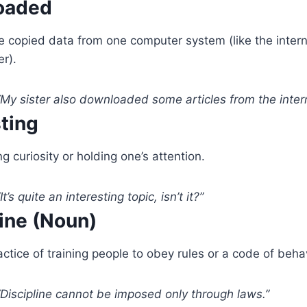
oaded
 copied data from one computer system (like the intern
er).
My sister also downloaded some articles from the intern
sting
g curiosity or holding one’s attention.
It’s quite an interesting topic, isn’t it?”
line (Noun)
ctice of training people to obey rules or a code of behav
Discipline cannot be imposed only through laws.”