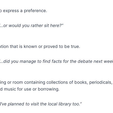
 express a preference.
…or would you rather sit here?”
tion that is known or proved to be true.
…did you manage to find facts for the debate next wee
ing or room containing collections of books, periodical
d music for use or borrowing.
I’ve planned to visit the local library too.”