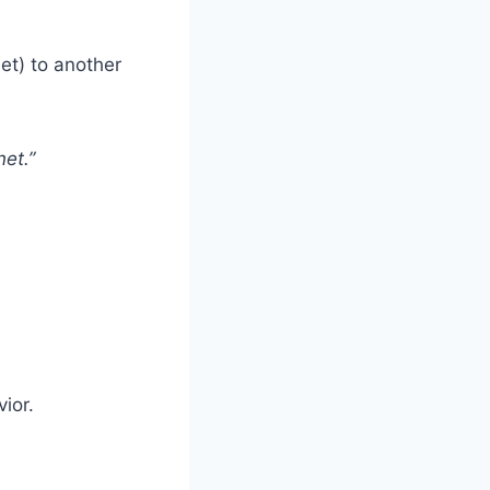
et) to another
et.”
ior.