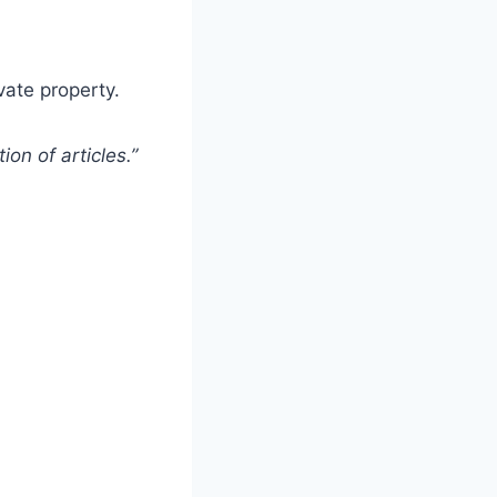
vate property.
ion of articles.”