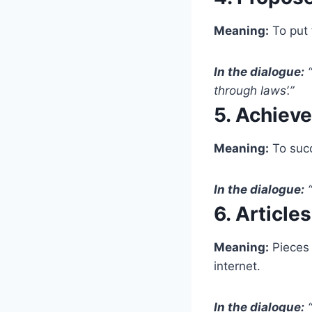
Meaning:
To put 
In the dialogue:
“
through laws’.”
5. Achieve
Meaning:
To succe
In the dialogue:
“
6. Articles
Meaning:
Pieces 
internet.
In the dialogue:
“