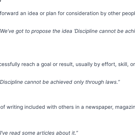
forward an idea or plan for consideration by other peopl
We’ve got to propose the idea ‘Discipline cannot be ach
ssfully reach a goal or result, usually by effort, skill, o
Discipline cannot be achieved only through laws.”
of writing included with others in a newspaper, magazin
I’ve read some articles about it.”