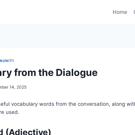
Home
INUNIT1
ry from the Dialogue
ber 14, 2025
eful vocabulary words from the conversation, along wit
re used.
d (Adjective)