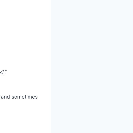
k?”
s, and sometimes