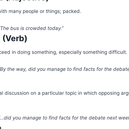
with many people or things; packed.
The bus is crowded today.”
 (Verb)
eed in doing something, especially something difficult.
By the way, did you manage to find facts for the debat
l discussion on a particular topic in which opposing ar
…did you manage to find facts for the debate next wee
e