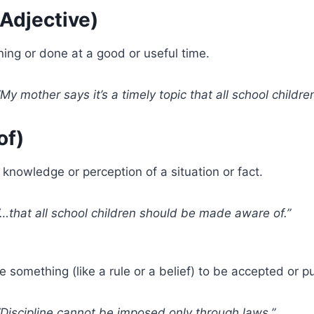
(Adjective)
ng or done at a good or useful time.
My mother says it’s a timely topic that all school child
of)
knowledge or perception of a situation or fact.
…that all school children should be made aware of.”
e something (like a rule or a belief) to be accepted or pu
Discipline cannot be imposed only through laws.”