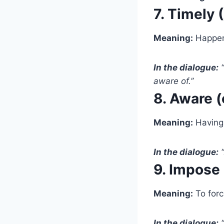
7. Timely 
Meaning:
Happeni
In the dialogue:
“
aware of.”
8. Aware (
Meaning:
Having 
In the dialogue:
“
9. Impose
Meaning:
To forc
In the dialogue:
“