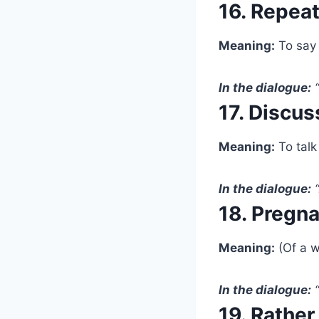
16. Repea
Meaning:
To say 
In the dialogue:
“
17. Discus
Meaning:
To talk
In the dialogue:
“
18. Pregn
Meaning:
(Of a w
In the dialogue:
“
19. Rather