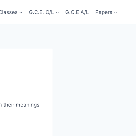
Classes
G.C.E. O/L
G.C.E A/L
Papers
h their meanings