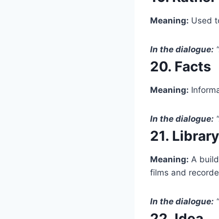
Meaning:
Used to
In the dialogue:
“
20. Facts
Meaning:
Informa
In the dialogue:
“
21. Library
Meaning:
A build
films and recorde
In the dialogue:
“
22. Idea