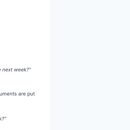
e next week?”
guments are put
k?”