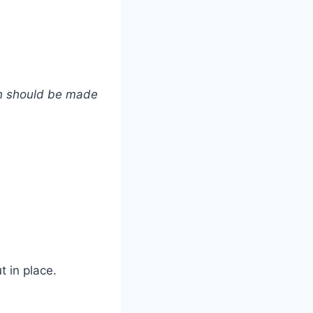
ren should be made
t in place.