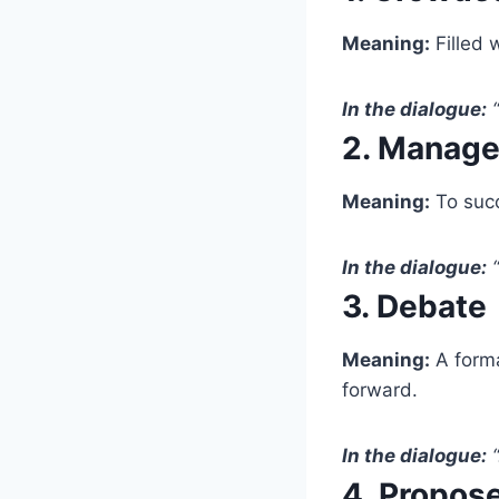
Meaning:
Filled 
In the dialogue:
“
2. Manage
Meaning:
To succ
In the dialogue:
“
3. Debate
Meaning:
A forma
forward.
In the dialogue:
“
4. Propos