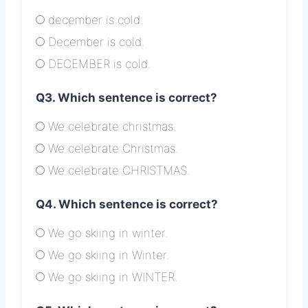
december is cold.
December is cold.
DECEMBER is cold.
Q3. Which sentence is correct?
We celebrate christmas.
We celebrate Christmas.
We celebrate CHRISTMAS.
Q4. Which sentence is correct?
We go skiing in winter.
We go skiing in Winter.
We go skiing in WINTER.