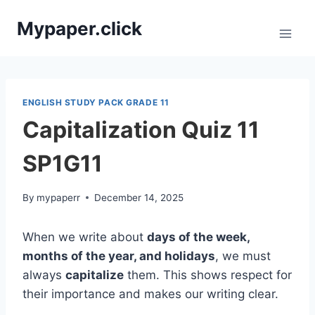
Skip
Mypaper.click
to
content
ENGLISH STUDY PACK GRADE 11
Capitalization Quiz 11
SP1G11
By
mypaperr
December 14, 2025
When we write about
days of the week,
months of the year, and holidays
, we must
always
capitalize
them. This shows respect for
their importance and makes our writing clear.