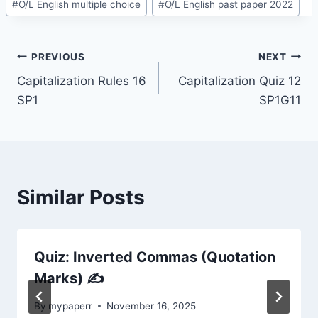
#
O/L English multiple choice
#
O/L English past paper 2022
Post
PREVIOUS
NEXT
Capitalization Rules 16
Capitalization Quiz 12
navigation
SP1
SP1G11
Similar Posts
Quiz: Inverted Commas (Quotation
Marks) ✍️
By
mypaperr
November 16, 2025