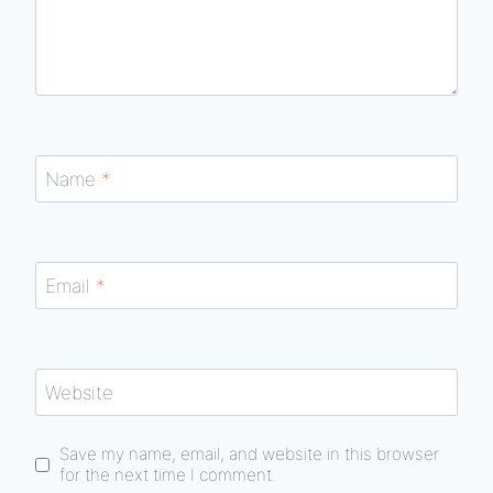
Name
*
Email
*
Website
Save my name, email, and website in this browser
for the next time I comment.