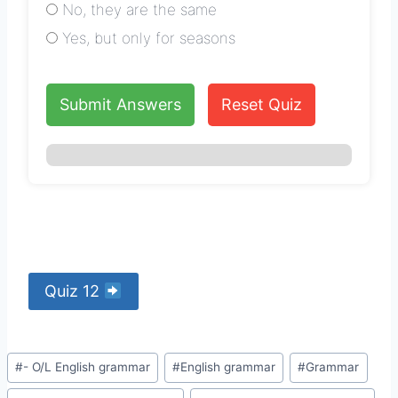
No, they are the same
Yes, but only for seasons
Submit Answers
Reset Quiz
Quiz 12
Post
#
- O/L English grammar
#
English grammar
#
Grammar
Tags: