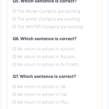
Q5. Which sentence is correct?
The Winter Olympics are exciting.
The winter Olympics are exciting.
The WINTER Olympics are exciting.
Q6. Which sentence is correct?
We return to school in autumn.
We return to school in Autumn.
We return to school in AUTUMN.
Q7. Which sentence is correct?
We return to school in fall.
We return to school in Fall.
We return to school in FALL.