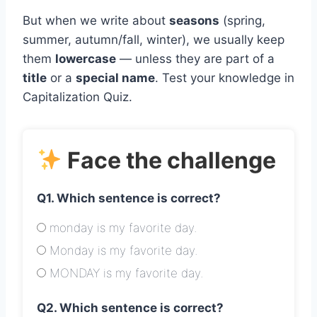
But when we write about
seasons
(spring,
summer, autumn/fall, winter), we usually keep
them
lowercase
— unless they are part of a
title
or a
special name
. Test your knowledge in
Capitalization Quiz.
Face the challenge
Q1. Which sentence is correct?
monday is my favorite day.
Monday is my favorite day.
MONDAY is my favorite day.
Q2. Which sentence is correct?