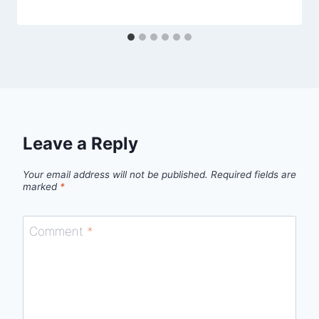
Leave a Reply
Your email address will not be published.
Required fields are
marked
*
Comment
*