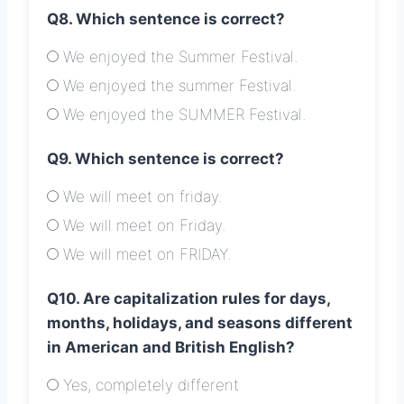
Q8. Which sentence is correct?
We enjoyed the Summer Festival.
We enjoyed the summer Festival.
We enjoyed the SUMMER Festival.
Q9. Which sentence is correct?
We will meet on friday.
We will meet on Friday.
We will meet on FRIDAY.
Q10. Are capitalization rules for days,
months, holidays, and seasons different
in American and British English?
Yes, completely different