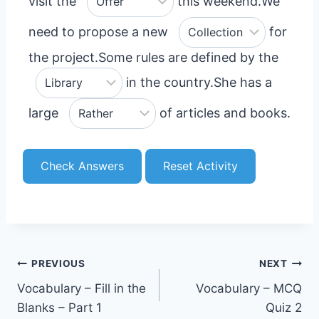
visit the
this weekend.
We
need to propose a new
for
the project.
Some rules are defined by the
in the country.
She has a
large
of articles and books.
Check Answers
Reset Activity
Post
PREVIOUS
NEXT
Vocabulary – Fill in the
Vocabulary – MCQ
navigation
Blanks – Part 1
Quiz 2