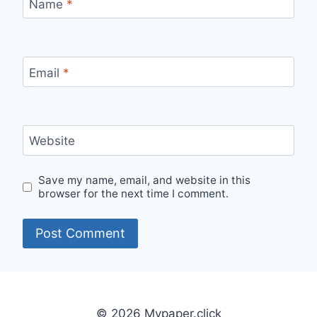
Name
*
Email
*
Website
Save my name, email, and website in this
browser for the next time I comment.
© 2026 Mypaper.click