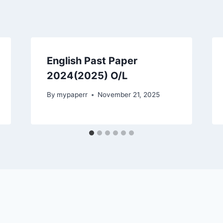
English Past Paper
2024(2025) O/L
By
mypaperr
November 21, 2025