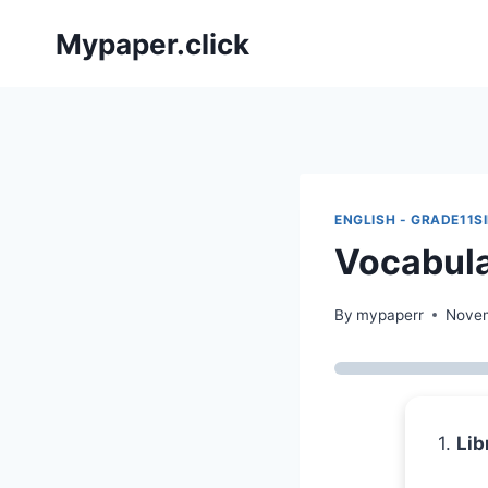
Skip
Mypaper.click
to
content
ENGLISH - GRADE11S
Vocabula
By
mypaperr
Novem
1.
Lib