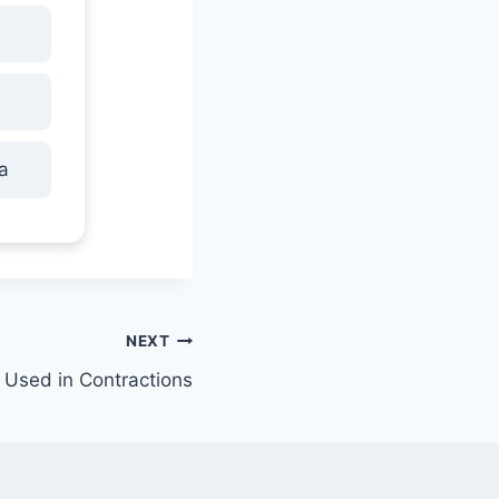
a
NEXT
Used in Contractions