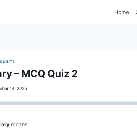
Home
INUNIT1
ry – MCQ Quiz 2
ber 14, 2025
rary
means: