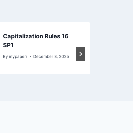
Capitalization Rules 16
English
SP1
2023(2
By
mypaperr
December 8, 2025
By
mypape