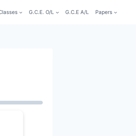
Classes
G.C.E. O/L
G.C.E A/L
Papers