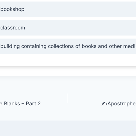
bookshop
classroom
building containing collections of books and other medi
he Blanks – Part 2
✍️Apostrophe 