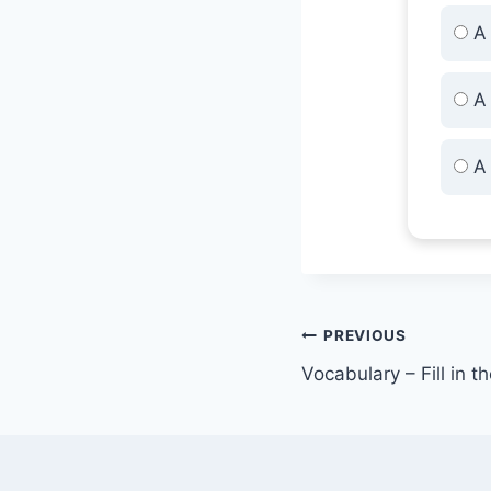
A 
A 
A 
Post
PREVIOUS
Vocabulary – Fill in t
navigation