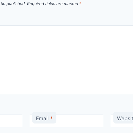
 be published.
Required fields are marked
*
Email
*
Websi