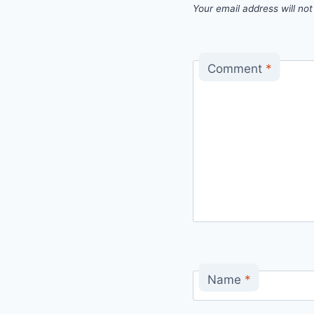
Your email address will not
Comment
*
Name
*