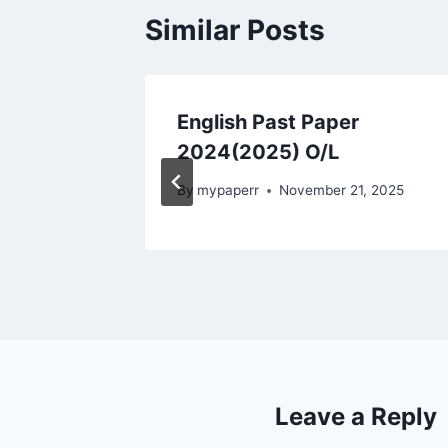
Similar Posts
 in
English Past Paper
2024(2025) O/L
, 2025
By
mypaperr
November 21, 2025
Leave a Reply