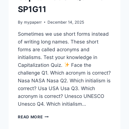
SP1G11
By
mypaperr
December 14, 2025
Sometimes we use short forms instead
of writing long names. These short
forms are called acronyms and
initialisms. Test your knowledge in
Capitalization Quiz.
Face the
challenge Q1. Which acronym is correct?
Nasa NASA Nasa Q2. Which initialism is
correct? Usa USA Usa Q3. Which
acronym is correct? Unesco UNESCO
Unesco Q4. Which initialism…
CAPITALIZATION
READ MORE
QUIZ
15