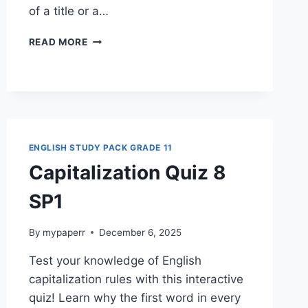
of a title or a…
CAPITALIZATION
READ MORE
QUIZ
11
SP1G11
ENGLISH STUDY PACK GRADE 11
Capitalization Quiz 8
SP1
By
mypaperr
December 6, 2025
Test your knowledge of English
capitalization rules with this interactive
quiz! Learn why the first word in every