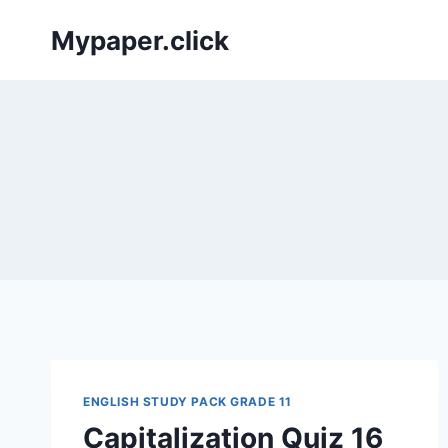
Skip
Mypaper.click
to
content
ENGLISH STUDY PACK GRADE 11
Capitalization Quiz 16