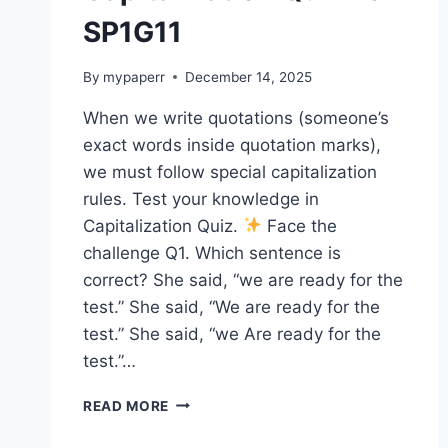
SP1G11
By
mypaperr
December 14, 2025
When we write quotations (someone’s
exact words inside quotation marks),
we must follow special capitalization
rules. Test your knowledge in
Capitalization Quiz.
Face the
challenge Q1. Which sentence is
correct? She said, “we are ready for the
test.” She said, “We are ready for the
test.” She said, “we Are ready for the
test.”…
CAPITALIZATION
READ MORE
QUIZ
16