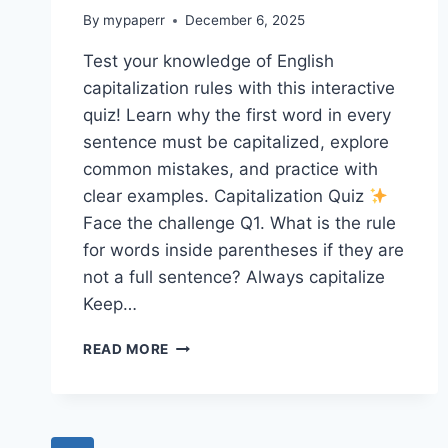
By
mypaperr
December 6, 2025
Test your knowledge of English
capitalization rules with this interactive
quiz! Learn why the first word in every
sentence must be capitalized, explore
common mistakes, and practice with
clear examples. Capitalization Quiz
Face the challenge Q1. What is the rule
for words inside parentheses if they are
not a full sentence? Always capitalize
Keep…
CAPITALIZATION
READ MORE
QUIZ
5
SP1