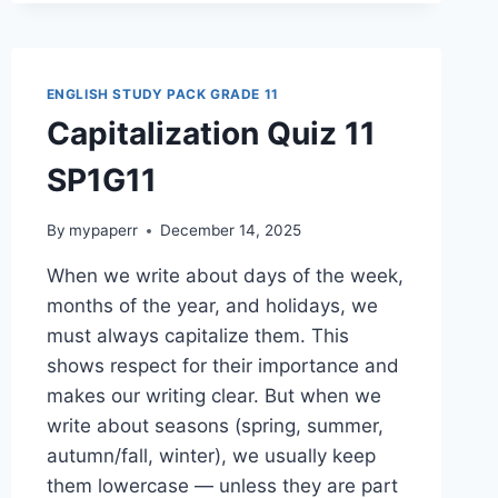
ENGLISH STUDY PACK GRADE 11
Capitalization Quiz 11
SP1G11
By
mypaperr
December 14, 2025
When we write about days of the week,
months of the year, and holidays, we
must always capitalize them. This
shows respect for their importance and
makes our writing clear. But when we
write about seasons (spring, summer,
autumn/fall, winter), we usually keep
them lowercase — unless they are part