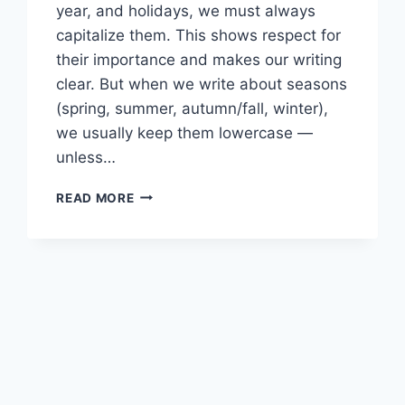
year, and holidays, we must always
capitalize them. This shows respect for
their importance and makes our writing
clear. But when we write about seasons
(spring, summer, autumn/fall, winter),
we usually keep them lowercase —
unless…
CAPITALIZATION
READ MORE
RULES
11
SP1