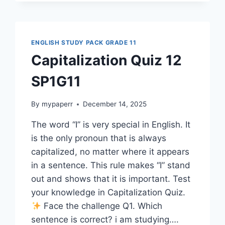
SP1G11
ENGLISH STUDY PACK GRADE 11
Capitalization Quiz 12
SP1G11
By
mypaperr
December 14, 2025
The word “I” is very special in English. It
is the only pronoun that is always
capitalized, no matter where it appears
in a sentence. This rule makes “I” stand
out and shows that it is important. Test
your knowledge in Capitalization Quiz.
Face the challenge Q1. Which
sentence is correct? i am studying….