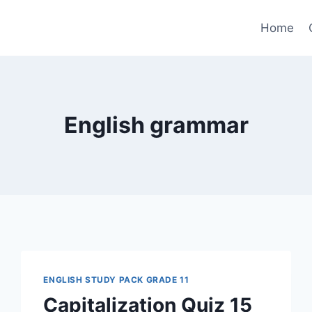
Home
English grammar
ENGLISH STUDY PACK GRADE 11
Capitalization Quiz 15