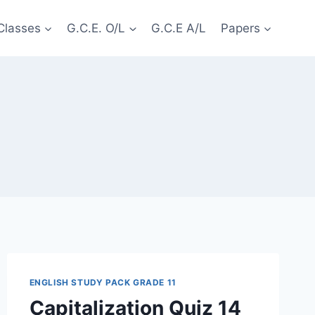
Classes
G.C.E. O/L
G.C.E A/L
Papers
ENGLISH STUDY PACK GRADE 11
Capitalization Quiz 14