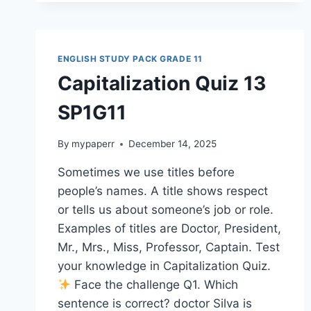
SP1G11
ENGLISH STUDY PACK GRADE 11
Capitalization Quiz 13
SP1G11
By
mypaperr
December 14, 2025
Sometimes we use titles before
people’s names. A title shows respect
or tells us about someone’s job or role.
Examples of titles are Doctor, President,
Mr., Mrs., Miss, Professor, Captain. Test
your knowledge in Capitalization Quiz.
Face the challenge Q1. Which
sentence is correct? doctor Silva is