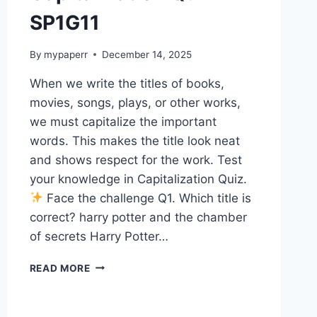
SP1G11
By
mypaperr
December 14, 2025
When we write the titles of books,
movies, songs, plays, or other works,
we must capitalize the important
words. This makes the title look neat
and shows respect for the work. Test
your knowledge in Capitalization Quiz.
Face the challenge Q1. Which title is
correct? harry potter and the chamber
of secrets Harry Potter…
CAPITALIZATION
READ MORE
QUIZ
14
SP1G11