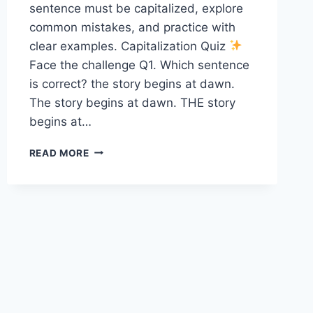
sentence must be capitalized, explore
common mistakes, and practice with
clear examples. Capitalization Quiz
Face the challenge Q1. Which sentence
is correct? the story begins at dawn.
The story begins at dawn. THE story
begins at…
CAPITALIZATION
READ MORE
QUIZ
8
SP1