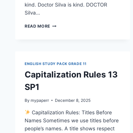
kind. Doctor Silva is kind. DOCTOR
Silva…
CAPITALIZATION
READ MORE
QUIZ
13
SP1G11
ENGLISH STUDY PACK GRADE 11
Capitalization Rules 13
SP1
By
mypaperr
December 8, 2025
Capitalization Rules: Titles Before
Names Sometimes we use titles before
people’s names. A title shows respect