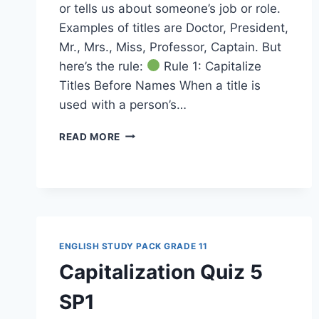
or tells us about someone’s job or role.
Examples of titles are Doctor, President,
Mr., Mrs., Miss, Professor, Captain. But
here’s the rule:
Rule 1: Capitalize
Titles Before Names When a title is
used with a person’s…
CAPITALIZATION
READ MORE
RULES
13
SP1
ENGLISH STUDY PACK GRADE 11
Capitalization Quiz 5
SP1