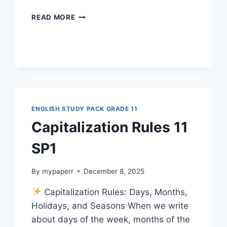
CAPITALIZATION
READ MORE
QUIZ
12
SP1G11
ENGLISH STUDY PACK GRADE 11
Capitalization Rules 11
SP1
By
mypaperr
December 8, 2025
Capitalization Rules: Days, Months,
Holidays, and Seasons When we write
about days of the week, months of the